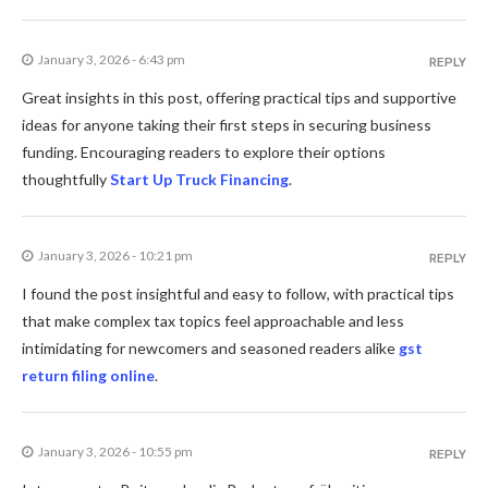
January 3, 2026 - 6:43 pm
REPLY
Great insights in this post, offering practical tips and supportive
ideas for anyone taking their first steps in securing business
funding. Encouraging readers to explore their options
thoughtfully
Start Up Truck Financing
.
January 3, 2026 - 10:21 pm
REPLY
I found the post insightful and easy to follow, with practical tips
that make complex tax topics feel approachable and less
intimidating for newcomers and seasoned readers alike
gst
return filing online
.
January 3, 2026 - 10:55 pm
REPLY