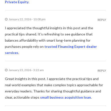
Private Equity
.
January 22, 2026 - 10:08 pm
REPLY
I appreciated the thoughtful insights in this post and the
practical tips shared. It’s refreshing to see guidance that
balances affordability with smart long-term planning for
purchases people rely on
trusted Financing Expert dealer
services
.
January 23, 2026 - 3:22 am
REPLY
Great insights in this post. I appreciate the practical tips and
real-world examples that make complex topics approachable for
everyday readers. Thanks for sharing thoughtful guidance and
clear, actionable steps
small business acquisition loan
.