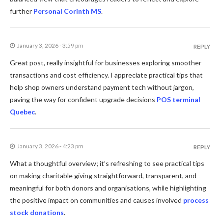
further
Personal Corinth MS
.
January 3, 2026 - 3:59 pm
REPLY
Great post, really insightful for businesses exploring smoother
transactions and cost efficiency. I appreciate practical tips that
help shop owners understand payment tech without jargon,
paving the way for confident upgrade decisions
POS terminal
Quebec
.
January 3, 2026 - 4:23 pm
REPLY
What a thoughtful overview; it’s refreshing to see practical tips
on making charitable giving straightforward, transparent, and
meaningful for both donors and organisations, while highlighting
the positive impact on communities and causes involved
process
stock donations
.