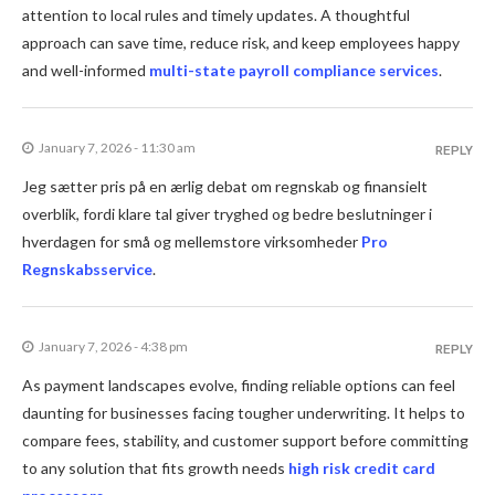
attention to local rules and timely updates. A thoughtful
approach can save time, reduce risk, and keep employees happy
and well-informed
multi-state payroll compliance services
.
January 7, 2026 - 11:30 am
REPLY
Jeg sætter pris på en ærlig debat om regnskab og finansielt
overblik, fordi klare tal giver tryghed og bedre beslutninger i
hverdagen for små og mellemstore virksomheder
Pro
Regnskabsservice
.
January 7, 2026 - 4:38 pm
REPLY
As payment landscapes evolve, finding reliable options can feel
daunting for businesses facing tougher underwriting. It helps to
compare fees, stability, and customer support before committing
to any solution that fits growth needs
high risk credit card