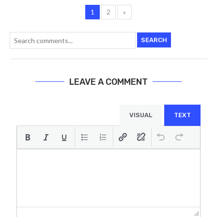
1
2
»
SEARCH
LEAVE A COMMENT
VISUAL
TEXT