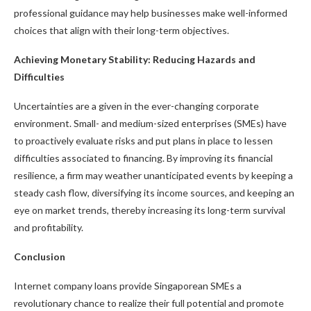
professional guidance may help businesses make well-informed
choices that align with their long-term objectives.
Achieving Monetary Stability: Reducing Hazards and
Difficulties
Uncertainties are a given in the ever-changing corporate
environment. Small- and medium-sized enterprises (SMEs) have
to proactively evaluate risks and put plans in place to lessen
difficulties associated to financing. By improving its financial
resilience, a firm may weather unanticipated events by keeping a
steady cash flow, diversifying its income sources, and keeping an
eye on market trends, thereby increasing its long-term survival
and profitability.
Conclusion
Internet company loans provide Singaporean SMEs a
revolutionary chance to realize their full potential and promote