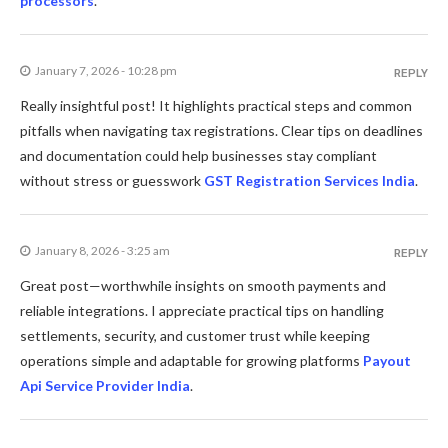
processors
.
January 7, 2026 - 10:28 pm
REPLY
Really insightful post! It highlights practical steps and common
pitfalls when navigating tax registrations. Clear tips on deadlines
and documentation could help businesses stay compliant
without stress or guesswork
GST Registration Services India
.
January 8, 2026 - 3:25 am
REPLY
Great post—worthwhile insights on smooth payments and
reliable integrations. I appreciate practical tips on handling
settlements, security, and customer trust while keeping
operations simple and adaptable for growing platforms
Payout
Api Service Provider India
.