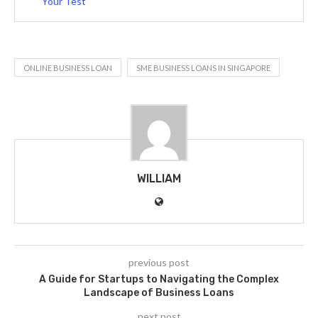
Your Test
ONLINE BUSINESS LOAN
SME BUSINESS LOANS IN SINGAPORE
WILLIAM
previous post
A Guide for Startups to Navigating the Complex
Landscape of Business Loans
next post