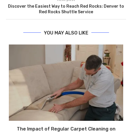
Discover the Easiest Way to Reach Red Rocks: Denver to
Red Rocks Shuttle Service
YOU MAY ALSO LIKE
The Impact of Regular Carpet Cleaning on