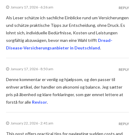
January 17, 2026 - 6:26 am
REPLY
Als Leser schätze ich sachliche Einblicke rund um Versicherungen
und schätze praktische Tipps zur Entscheidung, ohne Druck. Es
lohnt sich, individuelle Bedürfnisse, Kosten und Leistungen
sorgfältig abzuwägen, bevor man eine Wahl trifft
Dread-
Disease-Versicherungsanbieter in Deutschland
.
January 17, 2026 - 8:50 am
REPLY
Denne kommentar er venlig og hjælpsom, og den passer til
enhver artikel, der handler om økonomi og balance. Jeg sætter
pris på åbenhed og klare forklaringer, som gør emnet lettere at
forstå for alle
Revisor
.
January 22, 2026 - 2:41 am
REPLY
This post offers practical tips for navigating sudden costs and