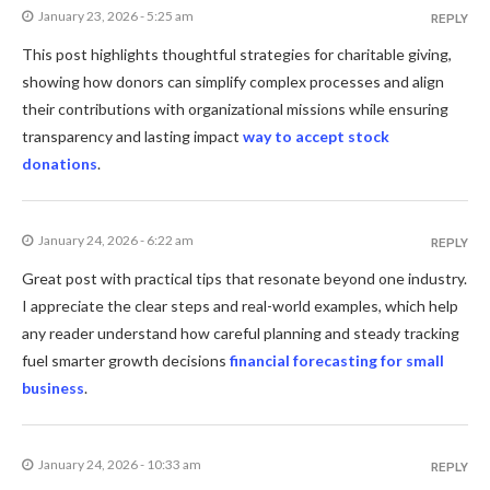
January 23, 2026 - 5:25 am
REPLY
This post highlights thoughtful strategies for charitable giving,
showing how donors can simplify complex processes and align
their contributions with organizational missions while ensuring
transparency and lasting impact
way to accept stock
donations
.
January 24, 2026 - 6:22 am
REPLY
Great post with practical tips that resonate beyond one industry.
I appreciate the clear steps and real-world examples, which help
any reader understand how careful planning and steady tracking
fuel smarter growth decisions
financial forecasting for small
business
.
January 24, 2026 - 10:33 am
REPLY