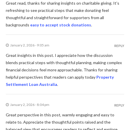
Great read, thanks for sharing insights on charitable giving. It’s
refreshing to see practical steps that make donating feel
thoughtful and straightforward for supporters from all
backgrounds
easy to accept stock donations
.
January 2, 2026 - 9:05 am
REPLY
Great insights in this post. I appreciate how the discussion
blends practical steps with thoughtful planning, making complex
financial decisions feel more approachable. Thanks for sharing
helpful perspectives that readers can apply today
Property
Settlement Loan Australia
.
January 2, 2026 - 8:04 pm
REPLY
Great perspective in this post, warmly engaging and easy to
relate to. Appreciate the thoughtful points raised and the
balanced view that encourages readers to reflect and explore