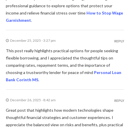
professional guidance to explore options that protect your
income and relieve financial stress over time
How to Stop Wage
Garnishment
.
December 25, 2025 - 3:27 pm
REPLY
This post really highlights practical options for people seeking
flexible borrowing, and I appreciated the thoughtful tips on
comparing rates, repayment terms, and the importance of
choosing a trustworthy lender for peace of mind
Personal Loan
Bank Corinth MS
.
December 26, 2025 - 8:42 am
REPLY
Great post that highlights how modern technologies shape
thoughtful financial strategies and customer experiences. I
appreciate the balanced view on risks and benefits, plus practical