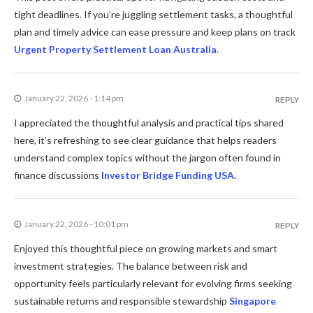
tight deadlines. If you’re juggling settlement tasks, a thoughtful
plan and timely advice can ease pressure and keep plans on track
Urgent Property Settlement Loan Australia
.
January 22, 2026 - 1:14 pm
REPLY
I appreciated the thoughtful analysis and practical tips shared
here, it’s refreshing to see clear guidance that helps readers
understand complex topics without the jargon often found in
finance discussions
Investor Bridge Funding USA
.
January 22, 2026 - 10:01 pm
REPLY
Enjoyed this thoughtful piece on growing markets and smart
investment strategies. The balance between risk and
opportunity feels particularly relevant for evolving firms seeking
sustainable returns and responsible stewardship
Singapore