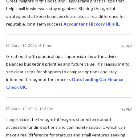
Great insights in this post, and I appreciate practical tips that
help small businesses stay organized. Sharing thoughtful
strategies that keep finances clear makes a real difference for
reputable, long-term success
Accountant Hickory Hills IL
.
March 12, 2026 - 6:14 am
REPLY
Great post with practical tips, I appreciate how the advice
balances budgeting priorities and future value. It’s reassuring to
see clear steps for shoppers to compare options and stay
informed throughout the process
Outstanding Car Finance
Check UK
.
March 12, 2026 - 10:37 pm
REPLY
I appreciate the thoughtful insights shared here about
accessible funding options and community support, which can
make a real difference for startups and small ventures seeking