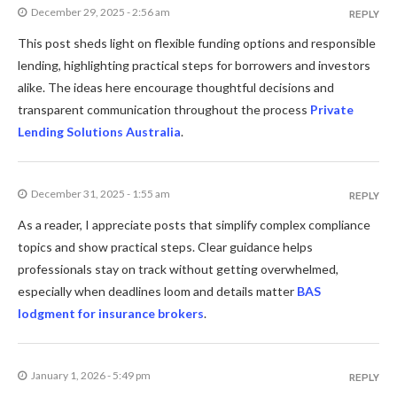
December 29, 2025 - 2:56 am
REPLY
This post sheds light on flexible funding options and responsible
lending, highlighting practical steps for borrowers and investors
alike. The ideas here encourage thoughtful decisions and
transparent communication throughout the process
Private
Lending Solutions Australia
.
December 31, 2025 - 1:55 am
REPLY
As a reader, I appreciate posts that simplify complex compliance
topics and show practical steps. Clear guidance helps
professionals stay on track without getting overwhelmed,
especially when deadlines loom and details matter
BAS
lodgment for insurance brokers
.
January 1, 2026 - 5:49 pm
REPLY