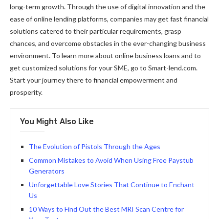
long-term growth. Through the use of digital innovation and the
ease of online lending platforms, companies may get fast financial
solutions catered to their particular requirements, grasp
chances, and overcome obstacles in the ever-changing business
environment. To learn more about online business loans and to
get customized solutions for your SME, go to Smart-lend.com.
Start your journey there to financial empowerment and
prosperity.
You Might Also Like
The Evolution of Pistols Through the Ages
Common Mistakes to Avoid When Using Free Paystub
Generators
Unforgettable Love Stories That Continue to Enchant
Us
10 Ways to Find Out the Best MRI Scan Centre for