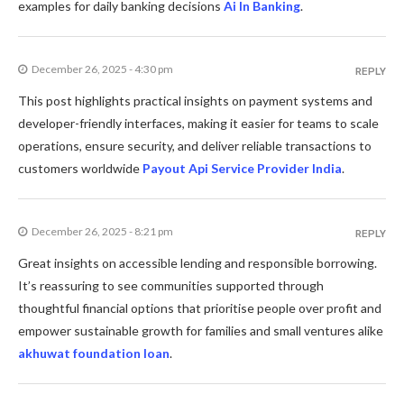
examples for daily banking decisions
Ai In Banking
.
December 26, 2025 - 4:30 pm
REPLY
This post highlights practical insights on payment systems and
developer-friendly interfaces, making it easier for teams to scale
operations, ensure security, and deliver reliable transactions to
customers worldwide
Payout Api Service Provider India
.
December 26, 2025 - 8:21 pm
REPLY
Great insights on accessible lending and responsible borrowing.
It’s reassuring to see communities supported through
thoughtful financial options that prioritise people over profit and
empower sustainable growth for families and small ventures alike
akhuwat foundation loan
.