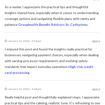
As a reader, I appreciate the practical tips and thoughtful
insights shared here, especially when it comes to understanding
coverage options and navigating flexible plans with clarity and
patience
Grouphealth Benefit Advisors St. Catharines
.
January 12, 2026 - 6:54 pm
REPLY
I enjoyed this post and found the insights really practical for
businesses navigating payment choices, especially when dealing
with varying processor requirements and evolving safety
standards that impact everyday operations
High-risk credit
card processing
.
January 13, 2026 - 4:44 pm
REPLY
Really helpful post and thoughtfully explained steps. I appreciate
practical tips and the calming, realistic tone. It’s refreshing to see