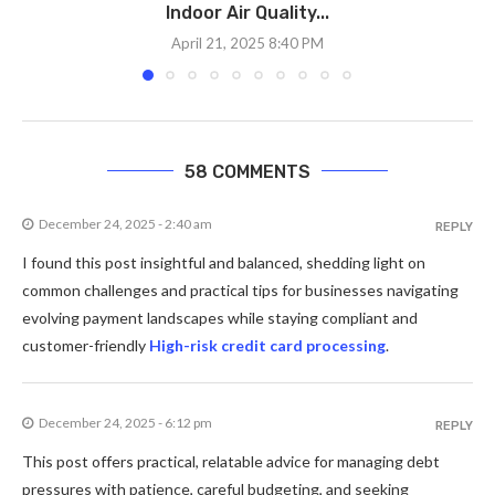
Indoor Air Quality...
April 21, 2025 8:40 PM
58 COMMENTS
December 24, 2025 - 2:40 am
REPLY
I found this post insightful and balanced, shedding light on
common challenges and practical tips for businesses navigating
evolving payment landscapes while staying compliant and
customer-friendly
High-risk credit card processing
.
December 24, 2025 - 6:12 pm
REPLY
This post offers practical, relatable advice for managing debt
pressures with patience, careful budgeting, and seeking