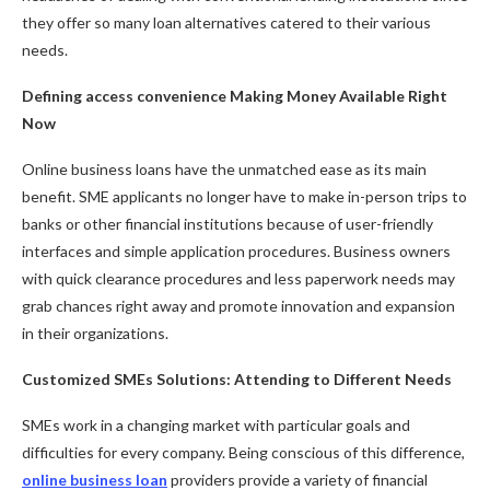
they offer so many loan alternatives catered to their various
needs.
Defining access convenience Making Money Available Right
Now
Online business loans have the unmatched ease as its main
benefit. SME applicants no longer have to make in-person trips to
banks or other financial institutions because of user-friendly
interfaces and simple application procedures. Business owners
with quick clearance procedures and less paperwork needs may
grab chances right away and promote innovation and expansion
in their organizations.
Customized SMEs Solutions: Attending to Different Needs
SMEs work in a changing market with particular goals and
difficulties for every company. Being conscious of this difference,
online business loan
providers provide a variety of financial