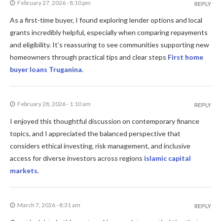
February 27, 2026 - 8:10 pm
REPLY
As a first-time buyer, I found exploring lender options and local
grants incredibly helpful, especially when comparing repayments
and eligibility. It’s reassuring to see communities supporting new
homeowners through practical tips and clear steps
First home
buyer loans Truganina
.
February 28, 2026 - 1:10 am
REPLY
I enjoyed this thoughtful discussion on contemporary finance
topics, and I appreciated the balanced perspective that
considers ethical investing, risk management, and inclusive
access for diverse investors across regions
islamic capital
markets
.
March 7, 2026 - 8:31 am
REPLY