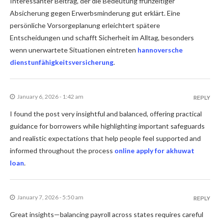
Interessanter Beitrag, der die Bedeutung frühzeitiger
Absicherung gegen Erwerbsminderung gut erklärt. Eine
persönliche Vorsorgeplanung erleichtert spätere
Entscheidungen und schafft Sicherheit im Alltag, besonders
wenn unerwartete Situationen eintreten
hannoversche
dienstunfähigkeitsversicherung
.
January 6, 2026 - 1:42 am
REPLY
I found the post very insightful and balanced, offering practical
guidance for borrowers while highlighting important safeguards
and realistic expectations that help people feel supported and
informed throughout the process
online apply for akhuwat
loan
.
January 7, 2026 - 5:50 am
REPLY
Great insights—balancing payroll across states requires careful