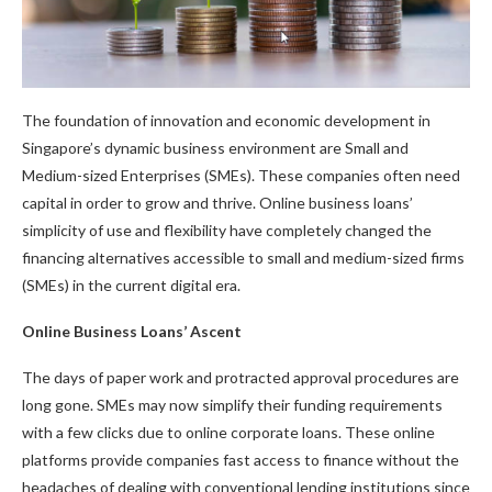
The foundation of innovation and economic development in
Singapore’s dynamic business environment are Small and
Medium-sized Enterprises (SMEs). These companies often need
capital in order to grow and thrive. Online business loans’
simplicity of use and flexibility have completely changed the
financing alternatives accessible to small and medium-sized firms
(SMEs) in the current digital era.
Online Business Loans’ Ascent
The days of paper work and protracted approval procedures are
long gone. SMEs may now simplify their funding requirements
with a few clicks due to online corporate loans. These online
platforms provide companies fast access to finance without the
headaches of dealing with conventional lending institutions since