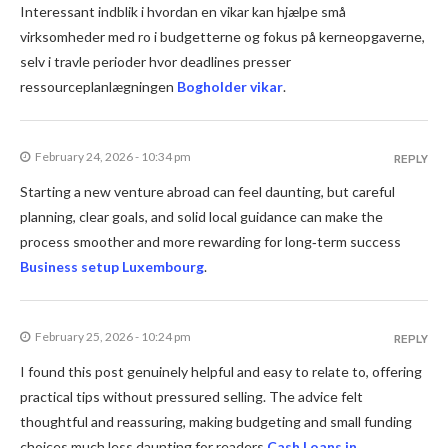
Interessant indblik i hvordan en vikar kan hjælpe små
virksomheder med ro i budgetterne og fokus på kerneopgaverne,
selv i travle perioder hvor deadlines presser
ressourceplanlægningen
Bogholder vikar
.
February 24, 2026 - 10:34 pm
REPLY
Starting a new venture abroad can feel daunting, but careful
planning, clear goals, and solid local guidance can make the
process smoother and more rewarding for long‑term success
Business setup Luxembourg
.
February 25, 2026 - 10:24 pm
REPLY
I found this post genuinely helpful and easy to relate to, offering
practical tips without pressured selling. The advice felt
thoughtful and reassuring, making budgeting and small funding
choices much less daunting for readers
Cash Loans in