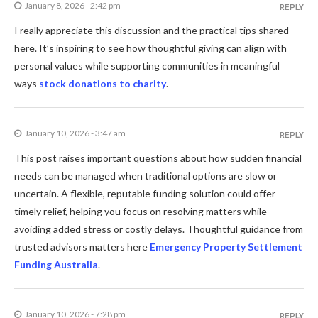
January 8, 2026 - 2:42 pm
REPLY
I really appreciate this discussion and the practical tips shared
here. It’s inspiring to see how thoughtful giving can align with
personal values while supporting communities in meaningful
ways
stock donations to charity
.
January 10, 2026 - 3:47 am
REPLY
This post raises important questions about how sudden financial
needs can be managed when traditional options are slow or
uncertain. A flexible, reputable funding solution could offer
timely relief, helping you focus on resolving matters while
avoiding added stress or costly delays. Thoughtful guidance from
trusted advisors matters here
Emergency Property Settlement
Funding Australia
.
January 10, 2026 - 7:28 pm
REPLY