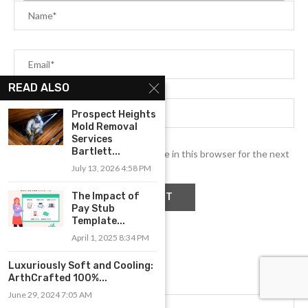
READ ALSO
Prospect Heights
Mold Removal
Services
Bartlett...
Save my name, email, and website in this browser for the next
time I comment.
July 13, 2026 4:58 PM
The Impact of
Pay Stub
Template...
April 1, 2025 8:34 PM
Luxuriously Soft and Cooling:
ArthCrafted 100%...
June 29, 2024 7:05 AM