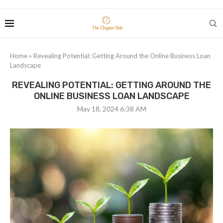
Home
»
Revealing Potential: Getting Around the Online Business Loan
Landscape
REVEALING POTENTIAL: GETTING AROUND THE
ONLINE BUSINESS LOAN LANDSCAPE
May 18, 2024 6:38 AM