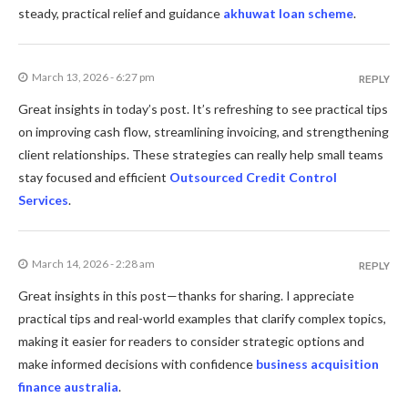
steady, practical relief and guidance
akhuwat loan scheme
.
March 13, 2026 - 6:27 pm
REPLY
Great insights in today’s post. It’s refreshing to see practical tips
on improving cash flow, streamlining invoicing, and strengthening
client relationships. These strategies can really help small teams
stay focused and efficient
Outsourced Credit Control
Services
.
March 14, 2026 - 2:28 am
REPLY
Great insights in this post—thanks for sharing. I appreciate
practical tips and real-world examples that clarify complex topics,
making it easier for readers to consider strategic options and
make informed decisions with confidence
business acquisition
finance australia
.