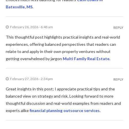
Batesville, MS
.
February 26, 2026 - 6:48 am
REPLY
This thoughtful post highlights practical insights and real-world
experiences, offering balanced perspectives that readers can
relate to and apply in their own property ventures without
getting overwhelmed by jargon
Multi Family Real Estate
.
February 27, 2026 - 2:34 pm
REPLY
Great insights in this post; I appreciate practical tips and the
balanced view on strategy and risk. Looking forward to more
thoughtful discussion and real-world examples from readers and
experts alike
financial planning outsource services
.