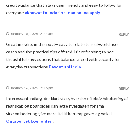
credit guidance that stays user-friendly and easy to follow for
everyone
akhuwat foundation loan online apply
.
January 16, 2026 - 3:44 am
REPLY
Great insights in this post—easy to relate to real-world use
cases and the practical tips offered. It’s refreshing to see
thoughtful suggestions that balance speed with security for
everyday transactions
Payout api india
.
January 16, 2026 - 5:16 pm
REPLY
Interessant indlæg, der klart viser, hvordan effektiv håndtering af
regnskab og bogholderi kan lette hverdagen for små
virksomheder og give mere tid til kerneopgaver og vækst
Outsourcet bogholderi
.