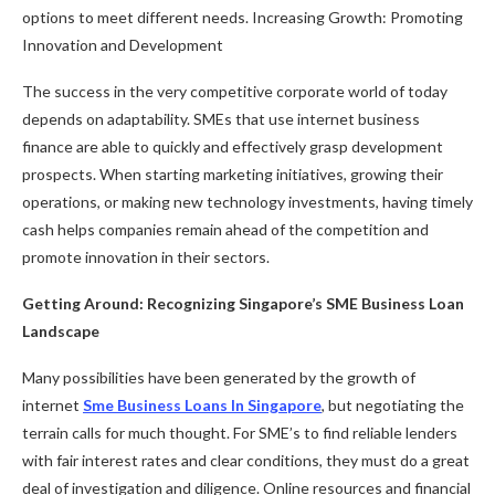
options to meet different needs. Increasing Growth: Promoting
Innovation and Development
The success in the very competitive corporate world of today
depends on adaptability. SMEs that use internet business
finance are able to quickly and effectively grasp development
prospects. When starting marketing initiatives, growing their
operations, or making new technology investments, having timely
cash helps companies remain ahead of the competition and
promote innovation in their sectors.
Getting Around: Recognizing Singapore’s SME Business Loan
Landscape
Many possibilities have been generated by the growth of
internet
Sme Business Loans In Singapore
, but negotiating the
terrain calls for much thought. For SME’s to find reliable lenders
with fair interest rates and clear conditions, they must do a great
deal of investigation and diligence. Online resources and financial