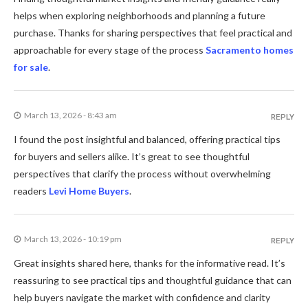
helps when exploring neighborhoods and planning a future
purchase. Thanks for sharing perspectives that feel practical and
approachable for every stage of the process
Sacramento homes
for sale
.
March 13, 2026 - 8:43 am
REPLY
I found the post insightful and balanced, offering practical tips
for buyers and sellers alike. It’s great to see thoughtful
perspectives that clarify the process without overwhelming
readers
Levi Home Buyers
.
March 13, 2026 - 10:19 pm
REPLY
Great insights shared here, thanks for the informative read. It’s
reassuring to see practical tips and thoughtful guidance that can
help buyers navigate the market with confidence and clarity