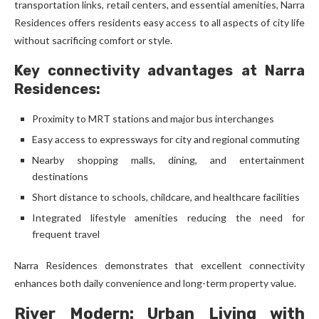
transportation links, retail centers, and essential amenities, Narra
Residences offers residents easy access to all aspects of city life
without sacrificing comfort or style.
Key connectivity advantages at Narra
Residences:
Proximity to MRT stations and major bus interchanges
Easy access to expressways for city and regional commuting
Nearby shopping malls, dining, and entertainment
destinations
Short distance to schools, childcare, and healthcare facilities
Integrated lifestyle amenities reducing the need for
frequent travel
Narra Residences demonstrates that excellent connectivity
enhances both daily convenience and long-term property value.
River Modern: Urban Living with