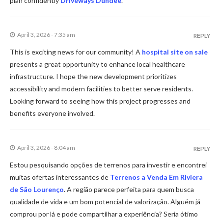
plan confidently
Driveways Dundee
.
April 3, 2026 - 7:35 am
REPLY
This is exciting news for our community! A
hospital site on sale
presents a great opportunity to enhance local healthcare
infrastructure. I hope the new development prioritizes
accessibility and modern facilities to better serve residents.
Looking forward to seeing how this project progresses and
benefits everyone involved.
April 3, 2026 - 8:04 am
REPLY
Estou pesquisando opções de terrenos para investir e encontrei
muitas ofertas interessantes de
Terrenos a Venda Em Riviera
de São Lourenço
. A região parece perfeita para quem busca
qualidade de vida e um bom potencial de valorização. Alguém já
comprou por lá e pode compartilhar a experiência? Seria ótimo