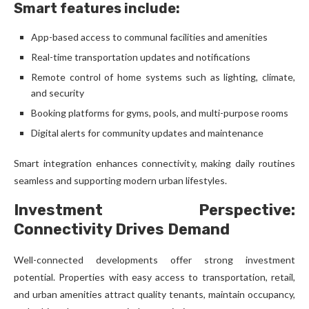
Smart features include:
App-based access to communal facilities and amenities
Real-time transportation updates and notifications
Remote control of home systems such as lighting, climate,
and security
Booking platforms for gyms, pools, and multi-purpose rooms
Digital alerts for community updates and maintenance
Smart integration enhances connectivity, making daily routines
seamless and supporting modern urban lifestyles.
Investment Perspective:
Connectivity Drives Demand
Well-connected developments offer strong investment
potential. Properties with easy access to transportation, retail,
and urban amenities attract quality tenants, maintain occupancy,