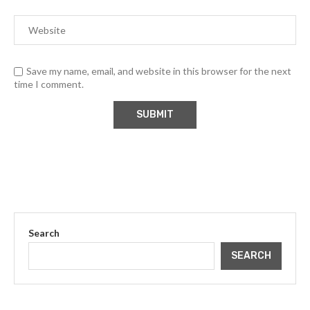
Save my name, email, and website in this browser for the next
time I comment.
Search
SEARCH