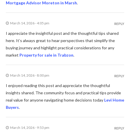
Mortgage Advisor Moreton in Marsh
.
March 14, 2026 - 4:05 pm
REPLY
I appreciate the insightful post and the thoughtful tips shared
here. It’s always great to hear perspectives that simplify the
buying journey and highlight practical considerations for any
market
Property for sale in Trabzon
.
March 14, 2026 - 8:00 pm
REPLY
I enjoyed reading this post and appreciate the thoughtful
insights shared. The community focus and practical tips provide
real value for anyone navigating home decisions today
Levi Home
Buyers
.
March 14, 2026 - 9:53 pm
REPLY