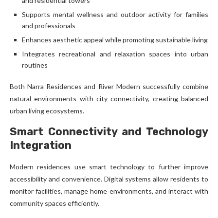
and residential towers
Supports mental wellness and outdoor activity for families
and professionals
Enhances aesthetic appeal while promoting sustainable living
Integrates recreational and relaxation spaces into urban
routines
Both Narra Residences and River Modern successfully combine
natural environments with city connectivity, creating balanced
urban living ecosystems.
Smart Connectivity and Technology
Integration
Modern residences use smart technology to further improve
accessibility and convenience. Digital systems allow residents to
monitor facilities, manage home environments, and interact with
community spaces efficiently.