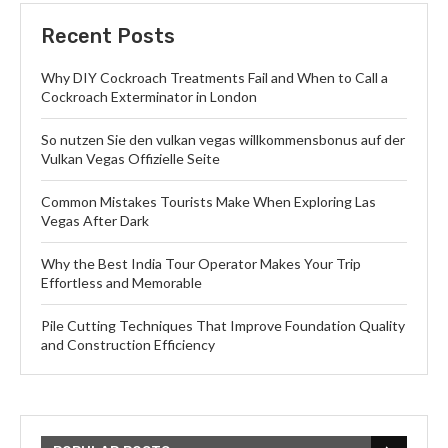
Recent Posts
Why DIY Cockroach Treatments Fail and When to Call a
Cockroach Exterminator in London
So nutzen Sie den vulkan vegas willkommensbonus auf der
Vulkan Vegas Offizielle Seite
Common Mistakes Tourists Make When Exploring Las
Vegas After Dark
Why the Best India Tour Operator Makes Your Trip
Effortless and Memorable
Pile Cutting Techniques That Improve Foundation Quality
and Construction Efficiency