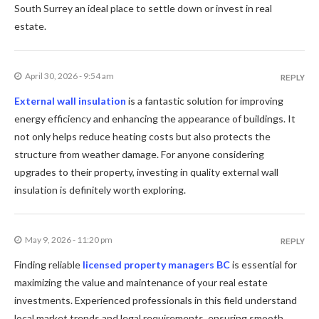
South Surrey an ideal place to settle down or invest in real
estate.
April 30, 2026 - 9:54 am
REPLY
External wall insulation
is a fantastic solution for improving
energy efficiency and enhancing the appearance of buildings. It
not only helps reduce heating costs but also protects the
structure from weather damage. For anyone considering
upgrades to their property, investing in quality external wall
insulation is definitely worth exploring.
May 9, 2026 - 11:20 pm
REPLY
Finding reliable
licensed property managers BC
is essential for
maximizing the value and maintenance of your real estate
investments. Experienced professionals in this field understand
local market trends and legal requirements, ensuring smooth