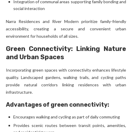
Integration of communal areas supporting family bonding and
social interaction
Narra Residences and River Modern prioritize family-friendly
accessibility, creating a secure and convenient urban
environment for households of all sizes.
Green Connectivity: Linking Nature
and Urban Spaces
Incorporating green spaces with connectivity enhances lifestyle
quality. Landscaped gardens, walking trails, and cycling paths
provide natural corridors linking residences with urban
infrastructure.
Advantages of green connectivity:
Encourages walking and cycling as part of daily commuting
Provides scenic routes between transit points, amenities,