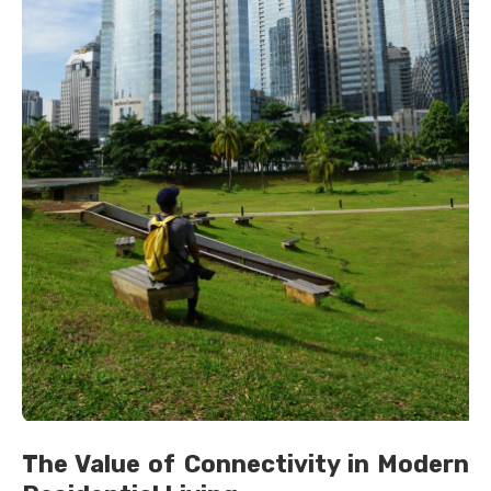
The Value of Connectivity in Modern