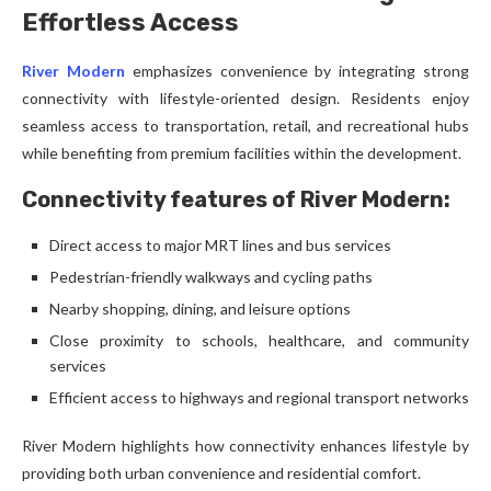
Effortless Access
River Modern
emphasizes convenience by integrating strong
connectivity with lifestyle-oriented design. Residents enjoy
seamless access to transportation, retail, and recreational hubs
while benefiting from premium facilities within the development.
Connectivity features of River Modern:
Direct access to major MRT lines and bus services
Pedestrian-friendly walkways and cycling paths
Nearby shopping, dining, and leisure options
Close proximity to schools, healthcare, and community
services
Efficient access to highways and regional transport networks
River Modern highlights how connectivity enhances lifestyle by
providing both urban convenience and residential comfort.