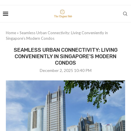
Home
»
Seamless Urban Connectivity: Living Conveniently in
Singapore’s Modern Condos
SEAMLESS URBAN CONNECTIVITY: LIVING
CONVENIENTLY IN SINGAPORE’S MODERN
CONDOS
December 2, 2025 10:40 PM