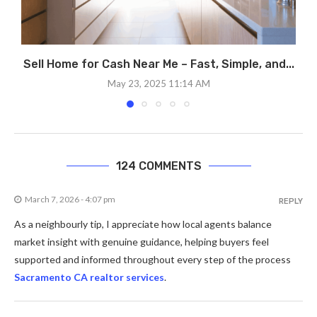
Sell Home for Cash Near Me – Fast, Simple, and...
May 23, 2025 11:14 AM
124 COMMENTS
March 7, 2026 - 4:07 pm
REPLY
As a neighbourly tip, I appreciate how local agents balance
market insight with genuine guidance, helping buyers feel
supported and informed throughout every step of the process
Sacramento CA realtor services
.