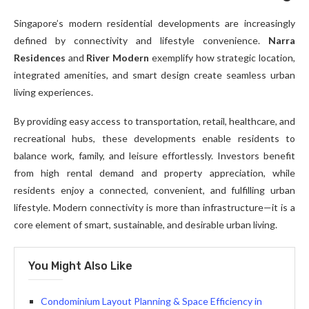
Singapore’s modern residential developments are increasingly
defined by connectivity and lifestyle convenience.
Narra
Residences
and
River Modern
exemplify how strategic location,
integrated amenities, and smart design create seamless urban
living experiences.
By providing easy access to transportation, retail, healthcare, and
recreational hubs, these developments enable residents to
balance work, family, and leisure effortlessly. Investors benefit
from high rental demand and property appreciation, while
residents enjoy a connected, convenient, and fulfilling urban
lifestyle. Modern connectivity is more than infrastructure—it is a
core element of smart, sustainable, and desirable urban living.
You Might Also Like
Condominium Layout Planning & Space Efficiency in