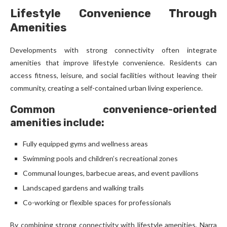
Lifestyle Convenience Through
Amenities
Developments with strong connectivity often integrate
amenities that improve lifestyle convenience. Residents can
access fitness, leisure, and social facilities without leaving their
community, creating a self-contained urban living experience.
Common convenience-oriented
amenities include:
Fully equipped gyms and wellness areas
Swimming pools and children’s recreational zones
Communal lounges, barbecue areas, and event pavilions
Landscaped gardens and walking trails
Co-working or flexible spaces for professionals
By combining strong connectivity with lifestyle amenities, Narra