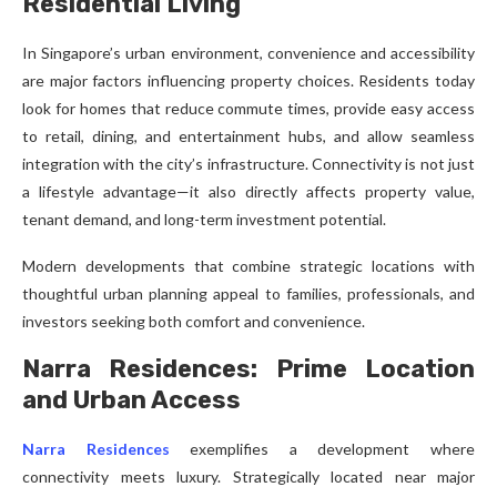
Residential Living
In Singapore’s urban environment, convenience and accessibility
are major factors influencing property choices. Residents today
look for homes that reduce commute times, provide easy access
to retail, dining, and entertainment hubs, and allow seamless
integration with the city’s infrastructure. Connectivity is not just
a lifestyle advantage—it also directly affects property value,
tenant demand, and long-term investment potential.
Modern developments that combine strategic locations with
thoughtful urban planning appeal to families, professionals, and
investors seeking both comfort and convenience.
Narra Residences: Prime Location
and Urban Access
Narra Residences
exemplifies a development where
connectivity meets luxury. Strategically located near major