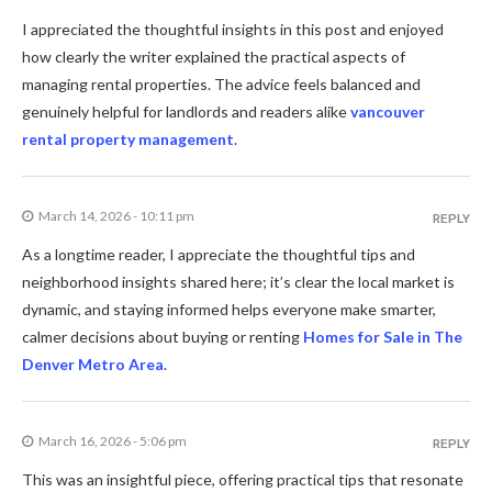
I appreciated the thoughtful insights in this post and enjoyed
how clearly the writer explained the practical aspects of
managing rental properties. The advice feels balanced and
genuinely helpful for landlords and readers alike
vancouver
rental property management
.
March 14, 2026 - 10:11 pm
REPLY
As a longtime reader, I appreciate the thoughtful tips and
neighborhood insights shared here; it’s clear the local market is
dynamic, and staying informed helps everyone make smarter,
calmer decisions about buying or renting
Homes for Sale in The
Denver Metro Area
.
March 16, 2026 - 5:06 pm
REPLY
This was an insightful piece, offering practical tips that resonate