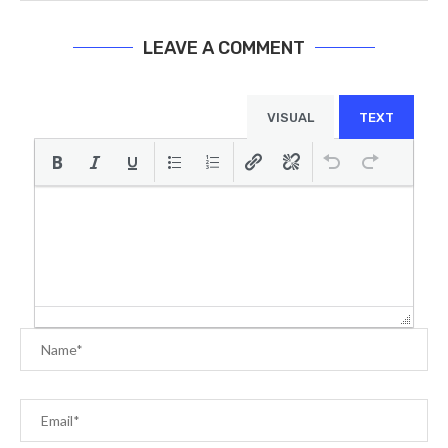
LEAVE A COMMENT
VISUAL
TEXT