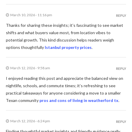
March 10, 2026 - 11:16 pm
REPLY
Thanks for sharing these insights; it’s fascinating to see market
shifts and what buyers value most, from location vibes to
potential growth. This kind discussion helps readers weigh
options thoughtfully
Istanbul property prices
.
March 12, 2026 - 9:58 am
REPLY
I enjoyed reading this post and appreciate the balanced view on
nightlife, schools, and commute times; it’s refreshing to see
practical takeaways for anyone considering a move to a smaller
Texan community
pros and cons of living in weatherford tx
.
March 12, 2026 - 6:24 pm
REPLY
Finding thoughtful market insights and friendly guidance really