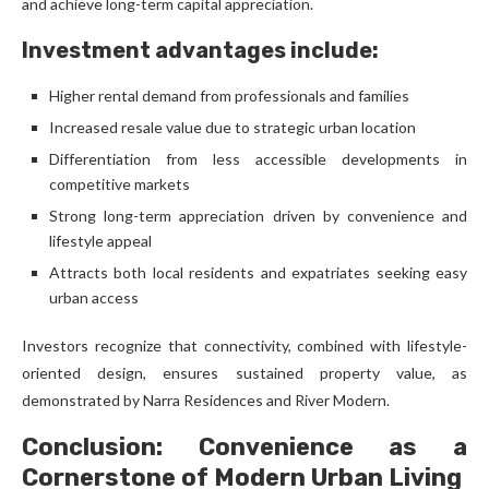
and achieve long-term capital appreciation.
Investment advantages include:
Higher rental demand from professionals and families
Increased resale value due to strategic urban location
Differentiation from less accessible developments in
competitive markets
Strong long-term appreciation driven by convenience and
lifestyle appeal
Attracts both local residents and expatriates seeking easy
urban access
Investors recognize that connectivity, combined with lifestyle-
oriented design, ensures sustained property value, as
demonstrated by Narra Residences and River Modern.
Conclusion: Convenience as a
Cornerstone of Modern Urban Living