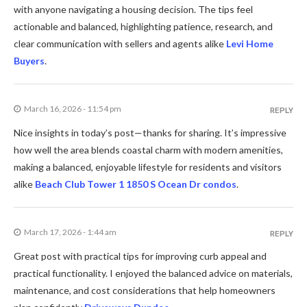
with anyone navigating a housing decision. The tips feel
actionable and balanced, highlighting patience, research, and
clear communication with sellers and agents alike
Levi Home
Buyers
.
March 16, 2026 - 11:54 pm
REPLY
Nice insights in today’s post—thanks for sharing. It’s impressive
how well the area blends coastal charm with modern amenities,
making a balanced, enjoyable lifestyle for residents and visitors
alike
Beach Club Tower 1 1850 S Ocean Dr condos
.
March 17, 2026 - 1:44 am
REPLY
Great post with practical tips for improving curb appeal and
practical functionality. I enjoyed the balanced advice on materials,
maintenance, and cost considerations that help homeowners