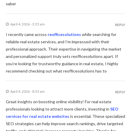
saber
April 4, 2026 - 3:35 am
REPLY
I recently came across
reofficesolutions
while searching for
reliable real estate services, and I’m impressed with their
professional approach. Their expertise in navigating the market
and personalized support truly sets reofficesolutions apart. If
you’re looking for trustworthy guidance in real estate, I highly
recommend checking out what reofficesolutions has to
April 4, 2026 - 8:33 am
REPLY
Great insights on boosting online visibility! For real estate
professionals looking to attract more clients, investing in
SEO
services for real estate websites
is essential. These specialized
SEO strategies can help improve search rankings, drive targeted
traffic, and ultimately increase property inquiries. Thanks for