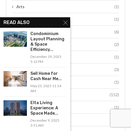
Arts
(1)
automobile
(1)
READ ALSO
automotive
(6)
Condominium
Layout Planning
beauty
(2)
& Space
Efficiency...
blockchain
(1)
December 19, 2025
5:12 PM
Blog
(3)
Sell Home for
Cash Near Me...
books
(1)
May 23, 2025 11:14
AM
business
(152)
Elta Living
cars
(1)
Experience: A
Space Made...
casino
(15)
December 9, 2025
3:51 AM