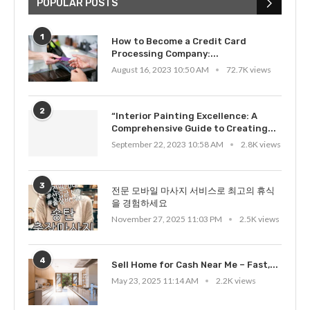
POPULAR POSTS
1
How to Become a Credit Card
Processing Company:...
August 16, 2023 10:50 AM
72.7K views
2
“Interior Painting Excellence: A
Comprehensive Guide to Creating...
September 22, 2023 10:58 AM
2.8K views
3
전문 모바일 마사지 서비스로 최고의 휴식
을 경험하세요
November 27, 2025 11:03 PM
2.5K views
4
Sell Home for Cash Near Me – Fast,...
May 23, 2025 11:14 AM
2.2K views