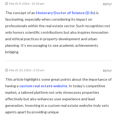
March 9, 2026 - 12:03 pm
REPLY
The concept of an
Honorary Doctor of Science (D.Sc
) is
fascinating, especially when considering its impact on
professionals within the real estate sector. Such recognition not
only honors scientific contributions but also inspires innovation
and ethical practices in property development and urban
planning. It’s encouraging to see academic achievements
bridging
March 10, 2026 - 2:50 am
REPLY
This article highlights some great points about the importance of
having a
custom real estate website
. In today’s competitive
market, a tailored platform not only showcases properties
effectively but also enhances user experience and lead
generation. Investing in a custom real estate website truly sets
agents apart by providing unique