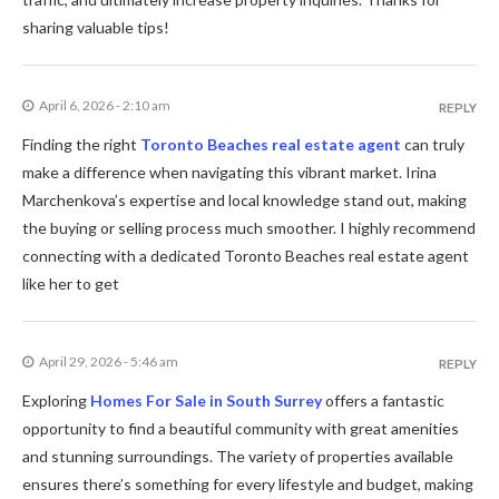
sharing valuable tips!
April 6, 2026 - 2:10 am
REPLY
Finding the right
Toronto Beaches real estate agent
can truly
make a difference when navigating this vibrant market. Irina
Marchenkova’s expertise and local knowledge stand out, making
the buying or selling process much smoother. I highly recommend
connecting with a dedicated Toronto Beaches real estate agent
like her to get
April 29, 2026 - 5:46 am
REPLY
Exploring
Homes For Sale in South Surrey
offers a fantastic
opportunity to find a beautiful community with great amenities
and stunning surroundings. The variety of properties available
ensures there’s something for every lifestyle and budget, making