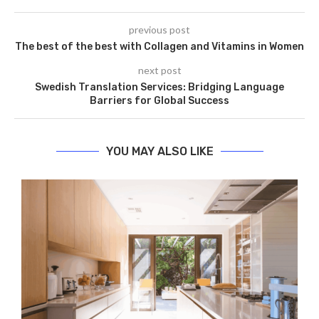
previous post
The best of the best with Collagen and Vitamins in Women
next post
Swedish Translation Services: Bridging Language
Barriers for Global Success
YOU MAY ALSO LIKE