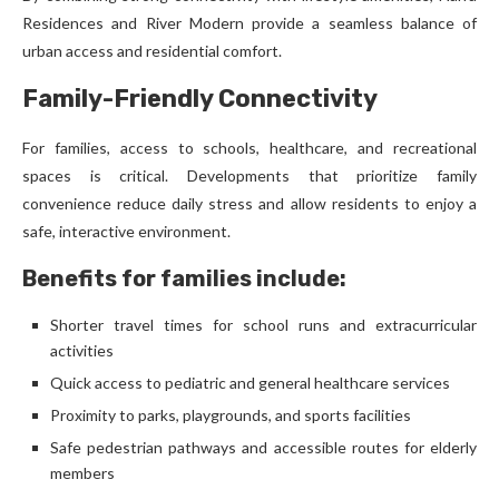
Residences and River Modern provide a seamless balance of
urban access and residential comfort.
Family-Friendly Connectivity
For families, access to schools, healthcare, and recreational
spaces is critical. Developments that prioritize family
convenience reduce daily stress and allow residents to enjoy a
safe, interactive environment.
Benefits for families include:
Shorter travel times for school runs and extracurricular
activities
Quick access to pediatric and general healthcare services
Proximity to parks, playgrounds, and sports facilities
Safe pedestrian pathways and accessible routes for elderly
members