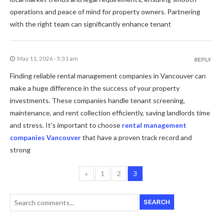
operations and peace of mind for property owners. Partnering
with the right team can significantly enhance tenant
May 11, 2026 - 5:31 am
REPLY
Finding reliable rental management companies in Vancouver can
make a huge difference in the success of your property
investments. These companies handle tenant screening,
maintenance, and rent collection efficiently, saving landlords time
and stress. It's important to choose
rental management
companies Vancouver
that have a proven track record and
strong
«
1
2
3
SEARCH