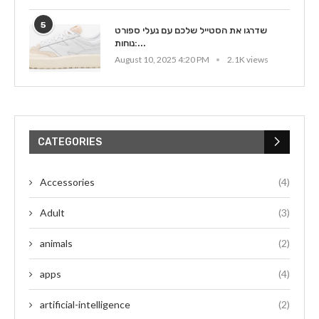
5
שדרגו את הסטייל שלכם עם נעלי ספורט
נוחות:...
August 10, 2025 4:20 PM
2.1K views
CATEGORIES
Accessories
(4)
Adult
(3)
animals
(2)
apps
(4)
artificial-intelligence
(2)