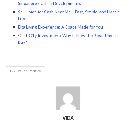
Singapore’s Urban Developments
Sell Home for Cash Near Me – Fast, Simple, and Hassle-
Free
Elta Living Experience: A Space Made for You
GIFT City Investment: Why Is Now the Best Time to
Buy?
NARRA RESIDENCES
VIDA