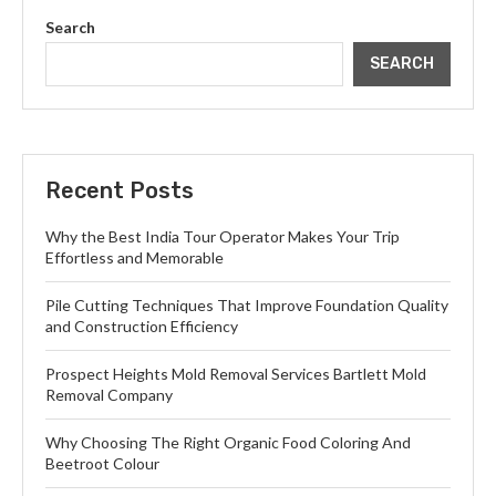
Search
SEARCH
Recent Posts
Why the Best India Tour Operator Makes Your Trip
Effortless and Memorable
Pile Cutting Techniques That Improve Foundation Quality
and Construction Efficiency
Prospect Heights Mold Removal Services Bartlett Mold
Removal Company
Why Choosing The Right Organic Food Coloring And
Beetroot Colour