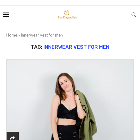
Home
»
innerwear vest for men
TAG:
INNERWEAR VEST FOR MEN