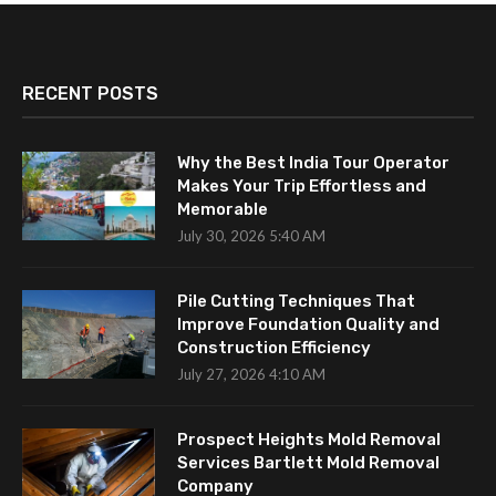
RECENT POSTS
Why the Best India Tour Operator
Makes Your Trip Effortless and
Memorable
July 30, 2026 5:40 AM
Pile Cutting Techniques That
Improve Foundation Quality and
Construction Efficiency
July 27, 2026 4:10 AM
Prospect Heights Mold Removal
Services Bartlett Mold Removal
Company