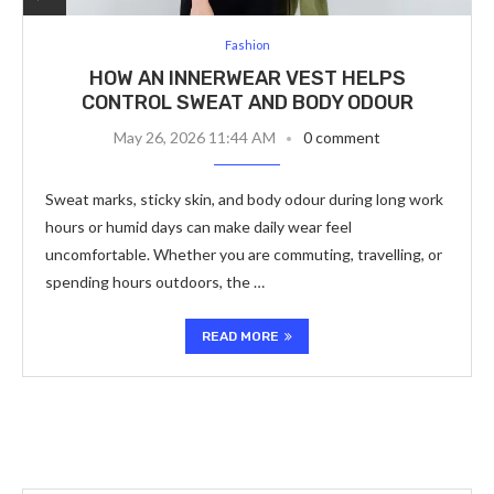
Fashion
HOW AN INNERWEAR VEST HELPS
CONTROL SWEAT AND BODY ODOUR
May 26, 2026 11:44 AM
0 comment
Sweat marks, sticky skin, and body odour during long work
hours or humid days can make daily wear feel
uncomfortable. Whether you are commuting, travelling, or
spending hours outdoors, the …
READ MORE