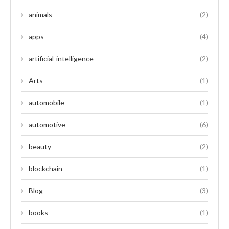
animals
(2)
apps
(4)
artificial-intelligence
(2)
Arts
(1)
automobile
(1)
automotive
(6)
beauty
(2)
blockchain
(1)
Blog
(3)
books
(1)