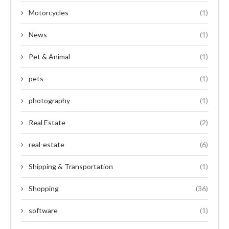
Motorcycles
(1)
News
(1)
Pet & Animal
(1)
pets
(1)
photography
(1)
Real Estate
(2)
real-estate
(6)
Shipping & Transportation
(1)
Shopping
(36)
software
(1)