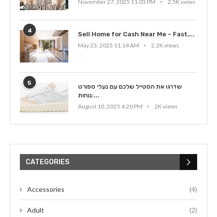
November 27, 2025 11:03 PM
2.5K views
4
Sell Home for Cash Near Me – Fast,...
May 23, 2025 11:14 AM
2.2K views
5
שדרגו את הסטייל שלכם עם נעלי ספורט
נוחות:...
August 10, 2025 4:20 PM
2K views
CATEGORIES
Accessories
(4)
Adult
(2)