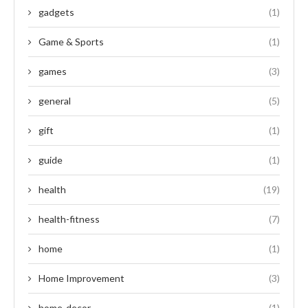
gadgets
(1)
Game & Sports
(1)
games
(3)
general
(5)
gift
(1)
guide
(1)
health
(19)
health-fitness
(7)
home
(1)
Home Improvement
(3)
home-decor
(1)