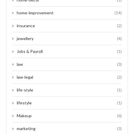
home-improvement
(14)
insurance
(2)
jewellery
(4)
Jobs & Payroll
(1)
law
(3)
law-legal
(2)
life-style
(1)
lifestyle
(1)
Makeup
(6)
marketing
(3)