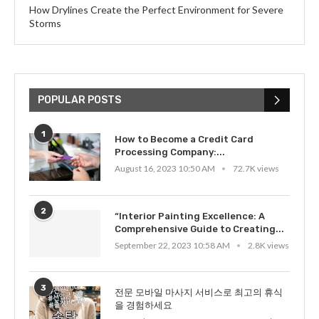
How Drylines Create the Perfect Environment for Severe
Storms
POPULAR POSTS
1
How to Become a Credit Card
Processing Company:...
August 16, 2023 10:50 AM
72.7K views
2
“Interior Painting Excellence: A
Comprehensive Guide to Creating...
September 22, 2023 10:58 AM
2.8K views
3
전문 모바일 마사지 서비스로 최고의 휴식
을 경험하세요