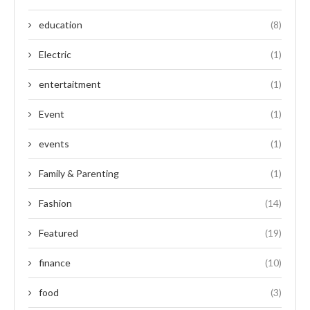
education
(8)
Electric
(1)
entertaitment
(1)
Event
(1)
events
(1)
Family & Parenting
(1)
Fashion
(14)
Featured
(19)
finance
(10)
food
(3)