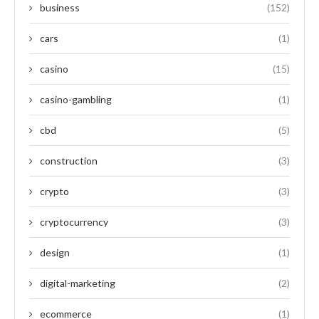
business
(152)
cars
(1)
casino
(15)
casino-gambling
(1)
cbd
(5)
construction
(3)
crypto
(3)
cryptocurrency
(3)
design
(1)
digital-marketing
(2)
ecommerce
(1)