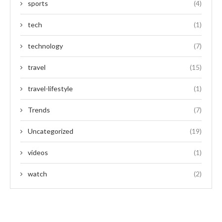
sports
(4)
tech
(1)
technology
(7)
travel
(15)
travel-lifestyle
(1)
Trends
(7)
Uncategorized
(19)
videos
(1)
watch
(2)