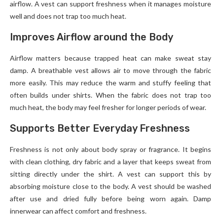
airflow. A vest can support freshness when it manages moisture
well and does not trap too much heat.
Improves Airflow around the Body
Airflow matters because trapped heat can make sweat stay
damp. A breathable vest allows air to move through the fabric
more easily. This may reduce the warm and stuffy feeling that
often builds under shirts. When the fabric does not trap too
much heat, the body may feel fresher for longer periods of wear.
Supports Better Everyday Freshness
Freshness is not only about body spray or fragrance. It begins
with clean clothing, dry fabric and a layer that keeps sweat from
sitting directly under the shirt. A vest can support this by
absorbing moisture close to the body. A vest should be washed
after use and dried fully before being worn again. Damp
innerwear can affect comfort and freshness.