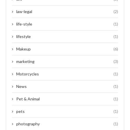
law-legal
(2)
life-style
(1)
lifestyle
(1)
Makeup
(6)
marketing
(3)
Motorcycles
(1)
News
(1)
Pet & Animal
(1)
pets
(1)
photography
(1)