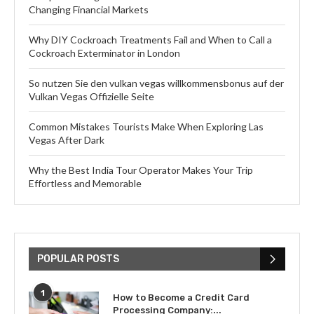
Changing Financial Markets
Why DIY Cockroach Treatments Fail and When to Call a
Cockroach Exterminator in London
So nutzen Sie den vulkan vegas willkommensbonus auf der
Vulkan Vegas Offizielle Seite
Common Mistakes Tourists Make When Exploring Las
Vegas After Dark
Why the Best India Tour Operator Makes Your Trip
Effortless and Memorable
POPULAR POSTS
1
How to Become a Credit Card
Processing Company:...