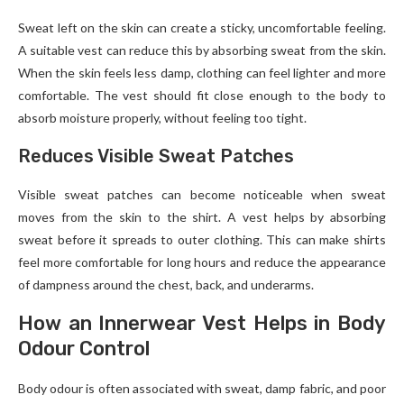
Sweat left on the skin can create a sticky, uncomfortable feeling.
A suitable vest can reduce this by absorbing sweat from the skin.
When the skin feels less damp, clothing can feel lighter and more
comfortable. The vest should fit close enough to the body to
absorb moisture properly, without feeling too tight.
Reduces Visible Sweat Patches
Visible sweat patches can become noticeable when sweat
moves from the skin to the shirt. A vest helps by absorbing
sweat before it spreads to outer clothing. This can make shirts
feel more comfortable for long hours and reduce the appearance
of dampness around the chest, back, and underarms.
How an Innerwear Vest Helps in Body
Odour Control
Body odour is often associated with sweat, damp fabric, and poor