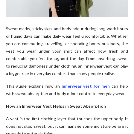
Sweat marks, sticky skin, and body odour during long work hours
or humid days can make daily wear feel uncomfortable. Whether
you are commuting, travelling, or spending hours outdoors, the
vest you wear under your shirt can affect how fresh and
comfortable you feel throughout the day. From absorbing sweat
to reducing dampness under clothing, an innerwear vest can play
a bigger role in everyday comfort than many people realise.
This guide explains how an
innerwear vest for men
can help
with sweat absorption and body odour control in everyday wear.
How an Innerwear Vest Helps in Sweat Absorption
A vest is the first clothing layer that touches the upper body. It
does not stop sweat, but it can manage some moisture before it
spreads to outer clothing.