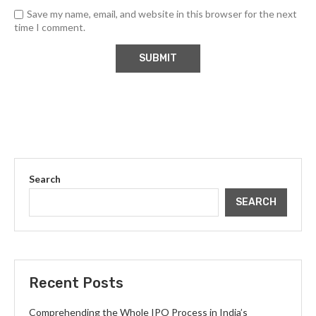
Save my name, email, and website in this browser for the next
time I comment.
Search
SEARCH
Recent Posts
Comprehending the Whole IPO Process in India’s