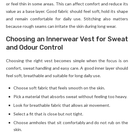
or feel thin in some areas. This can affect comfort and reduce its
value as a base layer. Good fabric should feel soft, hold its shape
and remain comfortable for daily use. Stitching also matters
because rough seams can irritate the skin during long wear.
Choosing an Innerwear Vest for Sweat
and Odour Control
Choosing the right vest becomes simple when the focus is on
comfort, sweat handling and easy care. A good inner layer should
feel soft, breathable and suitable for long daily use.
Choose soft fabric that feels smooth on the skin.
Pick a material that absorbs sweat without feeling too heavy.
Look for breathable fabric that allows air movement.
Select a fit that is close but not tight.
Choose armholes that sit comfortably and do not rub on the
skin.