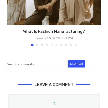
What Is Fashion Manufacturing?
January 15, 2023 3:51 PM
SEARCH
LEAVE A COMMENT