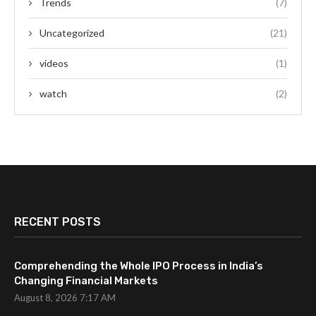
Trends
(7)
Uncategorized
(21)
videos
(1)
watch
(2)
RECENT POSTS
Comprehending the Whole IPO Process in India’s
Changing Financial Markets
August 8, 2026 7:17 AM