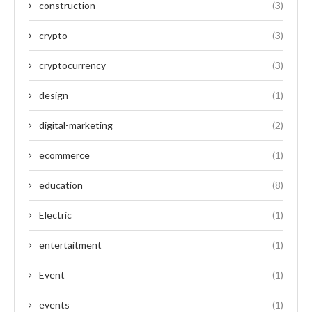
construction
(3)
crypto
(3)
cryptocurrency
(3)
design
(1)
digital-marketing
(2)
ecommerce
(1)
education
(8)
Electric
(1)
entertaitment
(1)
Event
(1)
events
(1)