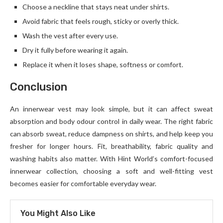
Choose a neckline that stays neat under shirts.
Avoid fabric that feels rough, sticky or overly thick.
Wash the vest after every use.
Dry it fully before wearing it again.
Replace it when it loses shape, softness or comfort.
Conclusion
An innerwear vest may look simple, but it can affect sweat
absorption and body odour control in daily wear. The right fabric
can absorb sweat, reduce dampness on shirts, and help keep you
fresher for longer hours. Fit, breathability, fabric quality and
washing habits also matter. With Hint World’s comfort-focused
innerwear collection, choosing a soft and well-fitting vest
becomes easier for comfortable everyday wear.
You Might Also Like