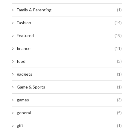
Family & Parenting
(1)
Fashion
(14)
Featured
(19)
finance
(11)
food
(3)
gadgets
(1)
Game & Sports
(1)
games
(3)
general
(5)
gift
(1)