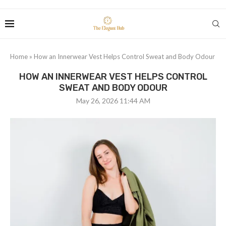
Home
»
How an Innerwear Vest Helps Control Sweat and Body Odour
HOW AN INNERWEAR VEST HELPS CONTROL
SWEAT AND BODY ODOUR
May 26, 2026 11:44 AM