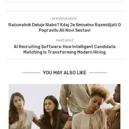
previous post
Računalnik Deluje Slabo? Kdaj Je Smiselno Razmišljati O
Popravilu Ali Novi Sestavi
next post
AI Recruiting Software: How Intelligent Candidate
Matching Is Transforming Modern Hiring
YOU MAY ALSO LIKE