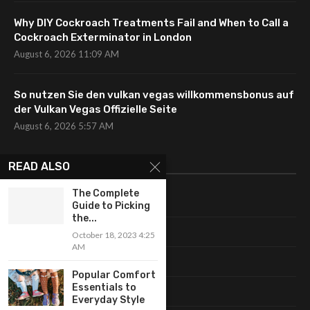
Why DIY Cockroach Treatments Fail and When to Call a
Cockroach Exterminator in London
August 6, 2026 11:09 AM
So nutzen Sie den vulkan vegas willkommensbonus auf
der Vulkan Vegas Offizielle Seite
August 6, 2026 5:57 AM
CATEGORIES
READ ALSO
The Complete
Uncategorized
Guide to Picking
the...
Fashion
October 18, 2023 4:25
AM
Makeup
Popular Comfort
Essentials to
Shopping
Everyday Style