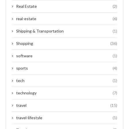
Real Estate
(2)
real-estate
(6)
Shipping & Transportation
(1)
Shopping
(36)
software
(1)
sports
(4)
tech
(1)
technology
(7)
travel
(15)
travel-lifestyle
(1)