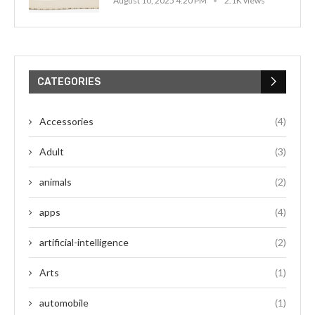
August 10, 2025 4:20 PM
2.1K views
CATEGORIES
Accessories
(4)
Adult
(3)
animals
(2)
apps
(4)
artificial-intelligence
(2)
Arts
(1)
automobile
(1)