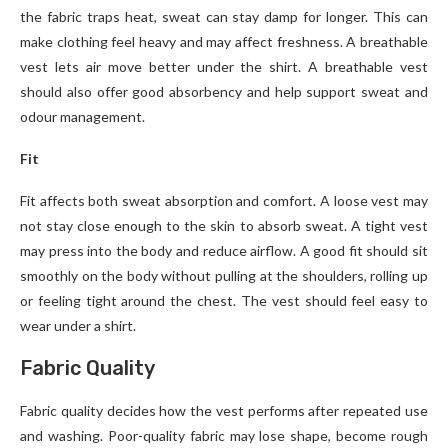
the fabric traps heat, sweat can stay damp for longer. This can
make clothing feel heavy and may affect freshness. A breathable
vest lets air move better under the shirt. A breathable vest
should also offer good absorbency and help support sweat and
odour management.
Fit
Fit affects both sweat absorption and comfort. A loose vest may
not stay close enough to the skin to absorb sweat. A tight vest
may press into the body and reduce airflow. A good fit should sit
smoothly on the body without pulling at the shoulders, rolling up
or feeling tight around the chest. The vest should feel easy to
wear under a shirt.
Fabric Quality
Fabric quality decides how the vest performs after repeated use
and washing. Poor-quality fabric may lose shape, become rough