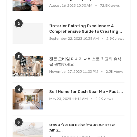
August 16, 2023 10:50 AM
72.8K views
2
“Interior Painting Excellence: A
Comprehensive Guide to Creating...
September 22, 2023 10:58 AM
2.9K views
3
전문 모바일 마사지 서비스로 최고의 휴식
을 경험하세요
November 27, 2025 11:03 PM
2.5K views
4
Sell Home for Cash Near Me – Fast,...
May 23, 2025 11:14 AM
2.2K views
5
שדרגו את הסטייל שלכם עם נעלי ספורט
נוחות:...