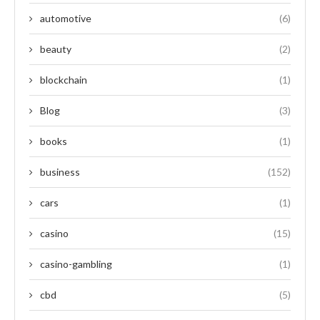
automotive
(6)
beauty
(2)
blockchain
(1)
Blog
(3)
books
(1)
business
(152)
cars
(1)
casino
(15)
casino-gambling
(1)
cbd
(5)