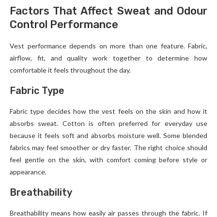
Factors That Affect Sweat and Odour
Control Performance
Vest performance depends on more than one feature. Fabric,
airflow, fit, and quality work together to determine how
comfortable it feels throughout the day.
Fabric Type
Fabric type decides how the vest feels on the skin and how it
absorbs sweat. Cotton is often preferred for everyday use
because it feels soft and absorbs moisture well. Some blended
fabrics may feel smoother or dry faster. The right choice should
feel gentle on the skin, with comfort coming before style or
appearance.
Breathability
Breathability means how easily air passes through the fabric. If