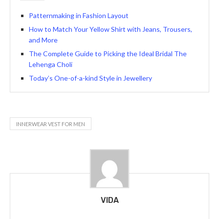
Patternmaking in Fashion Layout
How to Match Your Yellow Shirt with Jeans, Trousers,
and More
The Complete Guide to Picking the Ideal Bridal The
Lehenga Choli
Today’s One-of-a-kind Style in Jewellery
INNERWEAR VEST FOR MEN
VIDA