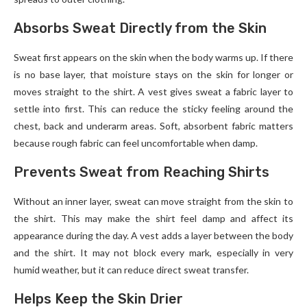
Absorbs Sweat Directly from the Skin
Sweat first appears on the skin when the body warms up. If there
is no base layer, that moisture stays on the skin for longer or
moves straight to the shirt. A vest gives sweat a fabric layer to
settle into first. This can reduce the sticky feeling around the
chest, back and underarm areas. Soft, absorbent fabric matters
because rough fabric can feel uncomfortable when damp.
Prevents Sweat from Reaching Shirts
Without an inner layer, sweat can move straight from the skin to
the shirt. This may make the shirt feel damp and affect its
appearance during the day. A vest adds a layer between the body
and the shirt. It may not block every mark, especially in very
humid weather, but it can reduce direct sweat transfer.
Helps Keep the Skin Drier