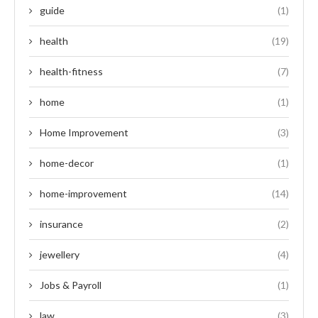
guide
(1)
health
(19)
health-fitness
(7)
home
(1)
Home Improvement
(3)
home-decor
(1)
home-improvement
(14)
insurance
(2)
jewellery
(4)
Jobs & Payroll
(1)
law
(3)