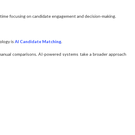
 time focusing on candidate engagement and decision-making.
ology is
AI Candidate Matching
.
d manual comparisons. AI-powered systems take a broader approach