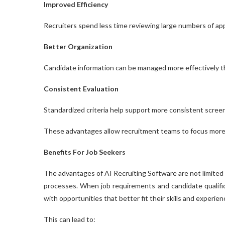
Improved Efficiency
Recruiters spend less time reviewing large numbers of app
Better Organization
Candidate information can be managed more effectively th
Consistent Evaluation
Standardized criteria help support more consistent scree
These advantages allow recruitment teams to focus more at
Benefits For Job Seekers
The advantages of AI Recruiting Software are not limited
processes. When job requirements and candidate qualific
with opportunities that better fit their skills and experien
This can lead to: