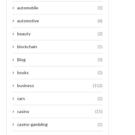
automobile
(1)
automotive
(6)
beauty
(2)
blockchain
(1)
Blog
(3)
books
(1)
business
(152)
cars
(1)
casino
(15)
casino-gambling
(1)