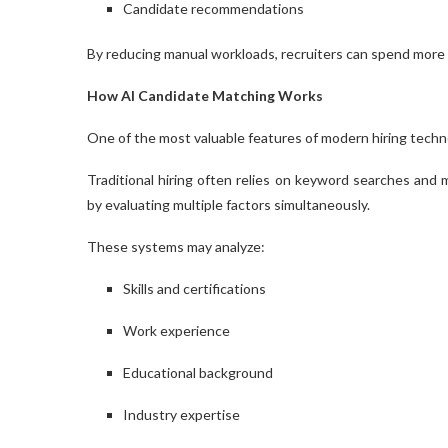
Candidate recommendations
By reducing manual workloads, recruiters can spend more
How AI Candidate Matching Works
One of the most valuable features of modern hiring techn
Traditional hiring often relies on keyword searches an
by evaluating multiple factors simultaneously.
These systems may analyze:
Skills and certifications
Work experience
Educational background
Industry expertise