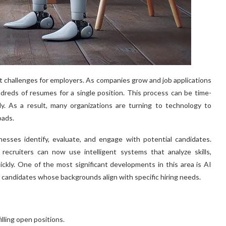
st challenges for employers. As companies grow and job applications
dreds of resumes for a single position. This process can be time-
tly. As a result, many organizations are turning to technology to
oads.
esses identify, evaluate, and engage with potential candidates.
recruiters can now use intelligent systems that analyze skills,
ickly. One of the most significant developments in this area is AI
candidates whose backgrounds align with specific hiring needs.
lling open positions.