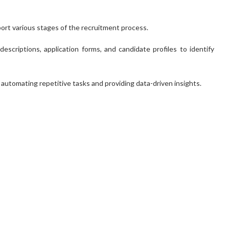
pport various stages of the recruitment process.
scriptions, application forms, and candidate profiles to identify
y automating repetitive tasks and providing data-driven insights.