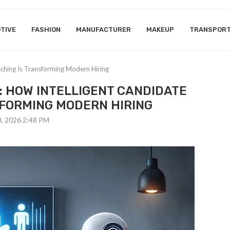
TIVE
FASHION
MANUFACTURER
MAKEUP
TRANSPOR
tching Is Transforming Modern Hiring
: HOW INTELLIGENT CANDIDATE
SFORMING MODERN HIRING
8, 2026 2:48 PM