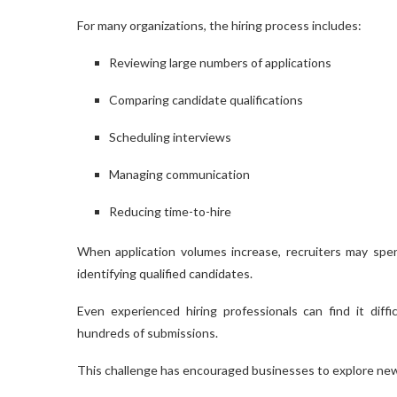
For many organizations, the hiring process includes:
Reviewing large numbers of applications
Comparing candidate qualifications
Scheduling interviews
Managing communication
Reducing time-to-hire
When application volumes increase, recruiters may spe
identifying qualified candidates.
Even experienced hiring professionals can find it diff
hundreds of submissions.
This challenge has encouraged businesses to explore new 