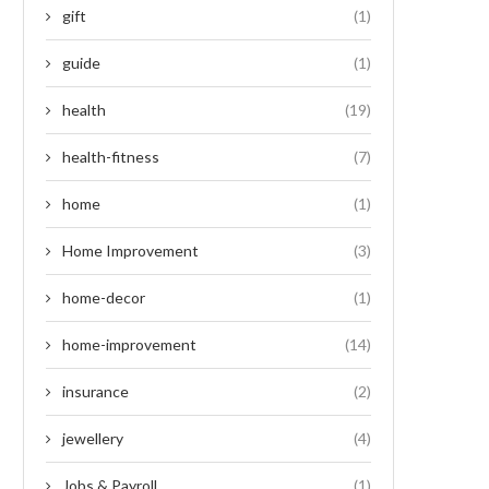
gift
(1)
guide
(1)
health
(19)
health-fitness
(7)
home
(1)
Home Improvement
(3)
home-decor
(1)
home-improvement
(14)
insurance
(2)
jewellery
(4)
Jobs & Payroll
(1)