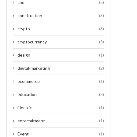
cbd
(5)
construction
(3)
crypto
(3)
cryptocurrency
(3)
design
(1)
digital-marketing
(2)
ecommerce
(1)
education
(8)
Electric
(1)
entertaitment
(1)
Event
(1)