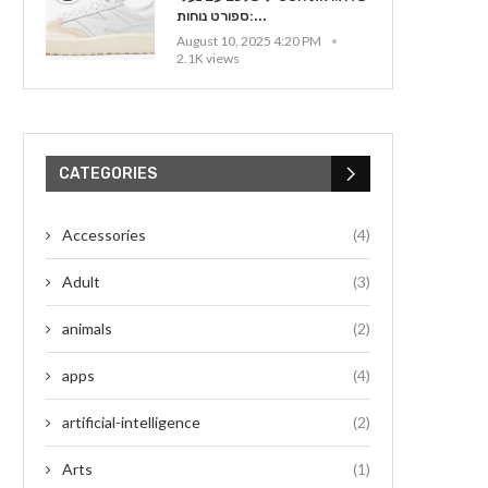
ספורט נוחות:...
August 10, 2025 4:20 PM
2.1K views
CATEGORIES
Accessories
(4)
Adult
(3)
animals
(2)
apps
(4)
artificial-intelligence
(2)
Arts
(1)