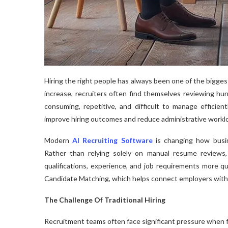
Hiring the right people has always been one of the bigge
increase, recruiters often find themselves reviewing hun
consuming, repetitive, and difficult to manage efficien
improve hiring outcomes and reduce administrative workl
Modern
AI Recruiting Software
is changing how busin
Rather than relying solely on manual resume reviews, 
qualifications, experience, and job requirements more qu
Candidate Matching, which helps connect employers with 
The Challenge Of Traditional Hiring
Recruitment teams often face significant pressure when fi