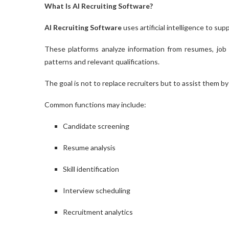
What Is AI Recruiting Software?
AI Recruiting Software
uses artificial intelligence to su
These platforms analyze information from resumes, job de
patterns and relevant qualifications.
The goal is not to replace recruiters but to assist them b
Common functions may include:
Candidate screening
Resume analysis
Skill identification
Interview scheduling
Recruitment analytics