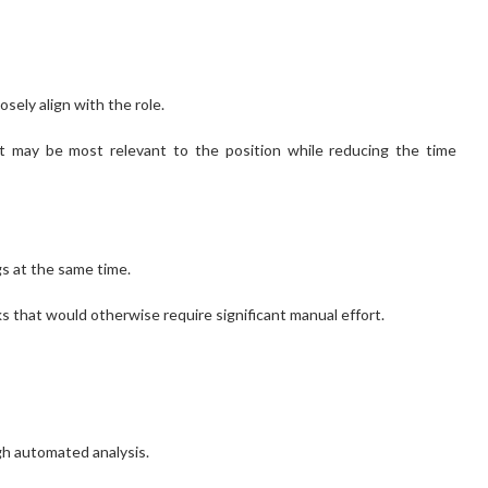
sely align with the role.
hat may be most relevant to the position while reducing the time
s at the same time.
s that would otherwise require significant manual effort.
gh automated analysis.