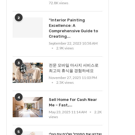
72.8K views
2
“Interior Painting
Excellence: A
Comprehensive Guide to
Creating...
September 22, 2023 10:58 AM
2.9K views
3
전문 모바일 마사지 서비스로
최고의 휴식을 경험하세요
November 27, 2025 11:03 PM
2.5K views
4
Sell Home for Cash Near
Me – Fast,...
May 23, 2025 11:14 AM
2.2K
views
5
שדרגו את הסטייל שלכם עם נעלי