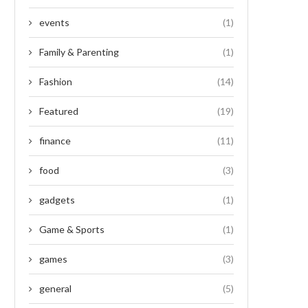
events
(1)
Family & Parenting
(1)
Fashion
(14)
Featured
(19)
finance
(11)
food
(3)
gadgets
(1)
Game & Sports
(1)
games
(3)
general
(5)