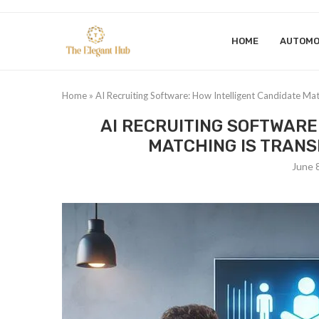
HOME
AUTOMO
Home
»
AI Recruiting Software: How Intelligent Candidate Ma
AI RECRUITING SOFTWARE
MATCHING IS TRAN
June 