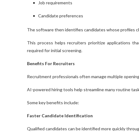
Job requirements
Candidate preferences
The software then identifies candidates whose profiles clo
This process helps recruiters prioritize applications t
required for initial screening.
Benefits For Recruiters
Recruitment professionals often manage multiple opening
AI-powered hiring tools help streamline many routine task
Some key benefits include:
Faster Candidate Identification
Qualified candidates can be identified more quickly throu