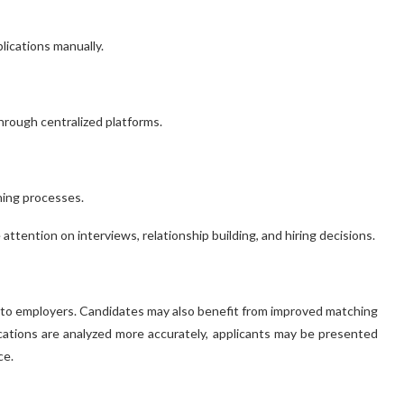
lications manually.
rough centralized platforms.
ning processes.
tention on interviews, relationship building, and hiring decisions.
 to employers. Candidates may also benefit from improved matching
ations are analyzed more accurately, applicants may be presented
ce.