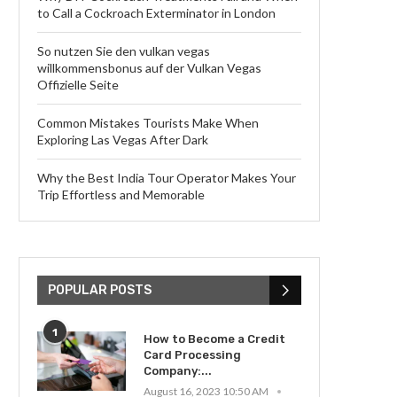
to Call a Cockroach Exterminator in London
So nutzen Sie den vulkan vegas
willkommensbonus auf der Vulkan Vegas
Offizielle Seite
Common Mistakes Tourists Make When
Exploring Las Vegas After Dark
Why the Best India Tour Operator Makes Your
Trip Effortless and Memorable
POPULAR POSTS
1
How to Become a Credit
Card Processing
Company:...
August 16, 2023 10:50 AM