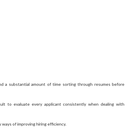
nd a substantial amount of time sorting through resumes before
icult to evaluate every applicant consistently when dealing with
ways of improving hiring efficiency.