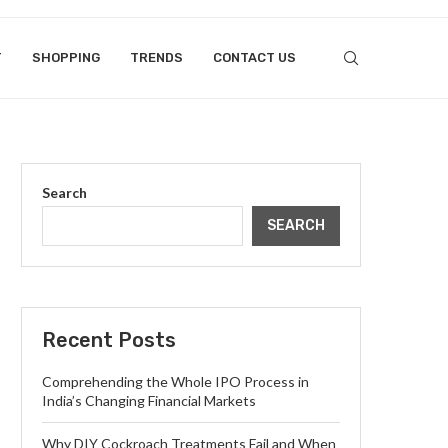
T
SHOPPING
TRENDS
CONTACT US
Search
SEARCH
Recent Posts
Comprehending the Whole IPO Process in
India’s Changing Financial Markets
Why DIY Cockroach Treatments Fail and When