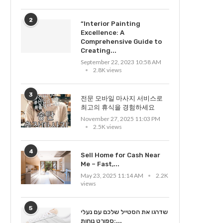
2
“Interior Painting
Excellence: A
Comprehensive Guide to
Creating...
September 22, 2023 10:58 AM
2.8K views
3
전문 모바일 마사지 서비스로
최고의 휴식을 경험하세요
November 27, 2025 11:03 PM
2.5K views
4
Sell Home for Cash Near
Me – Fast,...
May 23, 2025 11:14 AM
2.2K
views
5
שדרגו את הסטייל שלכם עם נעלי
ספורט נוחות:...