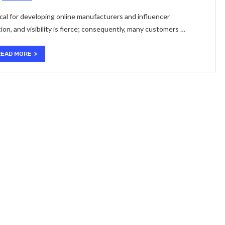
ical for developing online manufacturers and influencer
ion, and visibility is fierce; consequently, many customers …
READ MORE