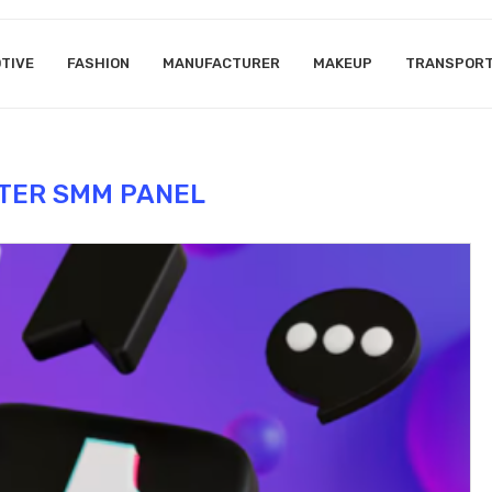
TIVE
FASHION
MANUFACTURER
MAKEUP
TRANSPOR
TER SMM PANEL