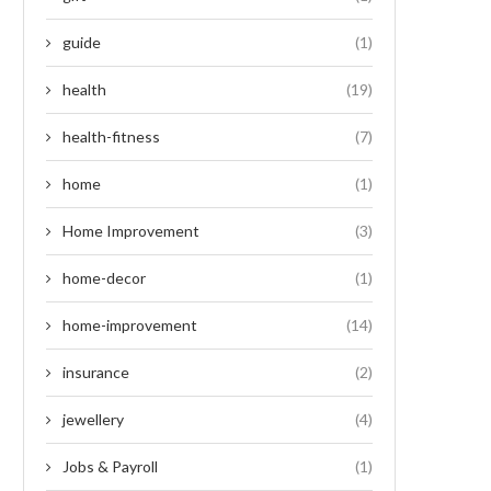
guide
(1)
health
(19)
health-fitness
(7)
home
(1)
Home Improvement
(3)
home-decor
(1)
home-improvement
(14)
insurance
(2)
jewellery
(4)
Jobs & Payroll
(1)