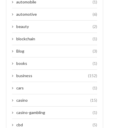
automobile
(1)
automotive
(6)
beauty
(2)
blockchain
(1)
Blog
(3)
books
(1)
business
(152)
cars
(1)
casino
(15)
casino-gambling
(1)
cbd
(5)