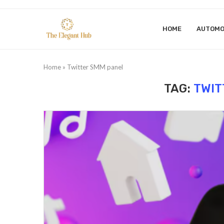
HOME
AUTOMO
Home
»
Twitter SMM panel
TAG:
TWIT