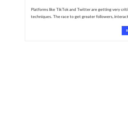
Platforms like TikTok and Twitter are getting very crit
techniques. The race to get greater followers, interact