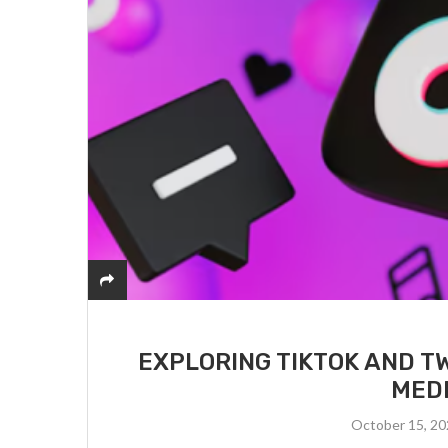
EXPLORING TIKTOK AND T
MED
October 15, 2