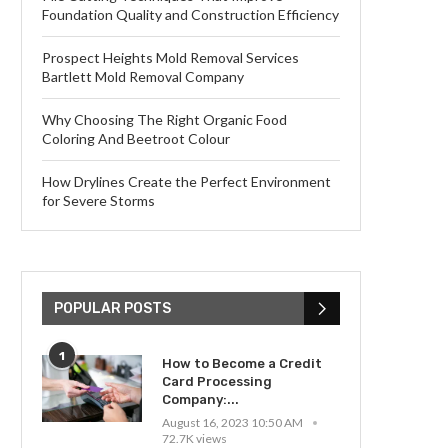
Foundation Quality and Construction Efficiency
Prospect Heights Mold Removal Services
Bartlett Mold Removal Company
Why Choosing The Right Organic Food
Coloring And Beetroot Colour
How Drylines Create the Perfect Environment
for Severe Storms
POPULAR POSTS
1
How to Become a Credit
Card Processing
Company:...
August 16, 2023 10:50 AM
72.7K views