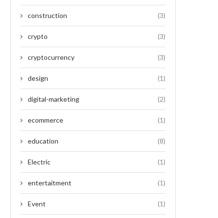
construction
(3)
crypto
(3)
cryptocurrency
(3)
design
(1)
digital-marketing
(2)
ecommerce
(1)
education
(8)
Electric
(1)
entertaitment
(1)
Event
(1)