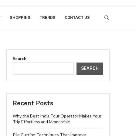
T
SHOPPING
TRENDS
CONTACT US
Search
SEARCH
Recent Posts
Why the Best India Tour Operator Makes Your
Trip Effortless and Memorable
Pile Cutting Techniques That Improve