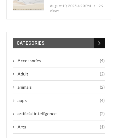
August 10, 2025 4:20 PM
2K
views
CATEGORIES
Accessories
(4)
Adult
(2)
animals
(2)
apps
(4)
artificial-intelligence
(2)
Arts
(1)