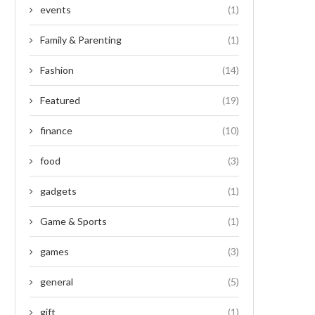
events
(1)
Family & Parenting
(1)
Fashion
(14)
Featured
(19)
finance
(10)
food
(3)
gadgets
(1)
Game & Sports
(1)
games
(3)
general
(5)
gift
(1)