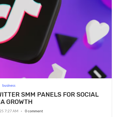
business
WITTER SMM PANELS FOR SOCIAL
IA GROWTH
025 7:27 AM
0 comment