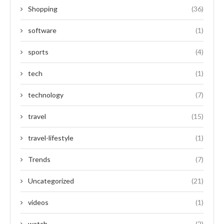
Shopping
(36)
software
(1)
sports
(4)
tech
(1)
technology
(7)
travel
(15)
travel-lifestyle
(1)
Trends
(7)
Uncategorized
(21)
videos
(1)
watch
(2)