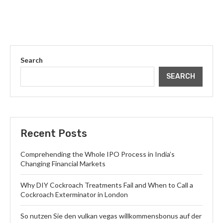
Search
SEARCH
Recent Posts
Comprehending the Whole IPO Process in India’s
Changing Financial Markets
Why DIY Cockroach Treatments Fail and When to Call a
Cockroach Exterminator in London
So nutzen Sie den vulkan vegas willkommensbonus auf der