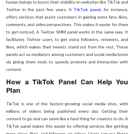
human beings to boost their visibility on websites like TikTok and
Twitter in the past few years. A
TikTok panel
, for instance,
offers services that assist customers in gaining extra fans, likes,
comments, and video perspectives. This makes it easier for them
to get noticed. A Twitter SMM panel works in the same way. It
facilitates Twitter users to get extra followers, retweets, and
likes, which makes their tweets stand out from the rest. These
panels act as mediators among customers and social media boom
via giving them tools to speedy promote and interaction with
content.
How a TikTok Panel Can Help You
Plan
TikTok is one of the fastest-growing social media sites, with
millions of videos being published every day. Getting their
content to go viral can seem like a hard thing for creators to do. A
TikTok panel makes this easier by offering services like getting
more views, likes, and followers on videos. Users can use these