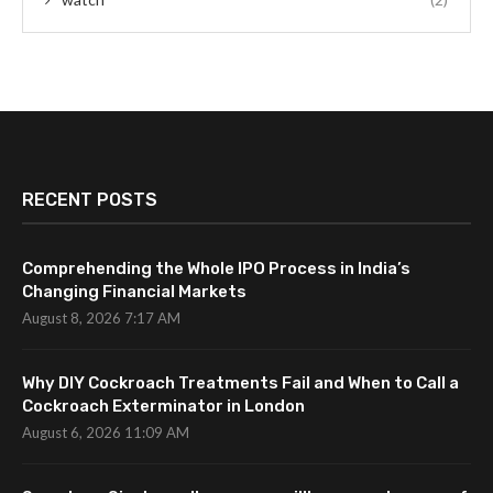
RECENT POSTS
Comprehending the Whole IPO Process in India’s
Changing Financial Markets
August 8, 2026 7:17 AM
Why DIY Cockroach Treatments Fail and When to Call a
Cockroach Exterminator in London
August 6, 2026 11:09 AM