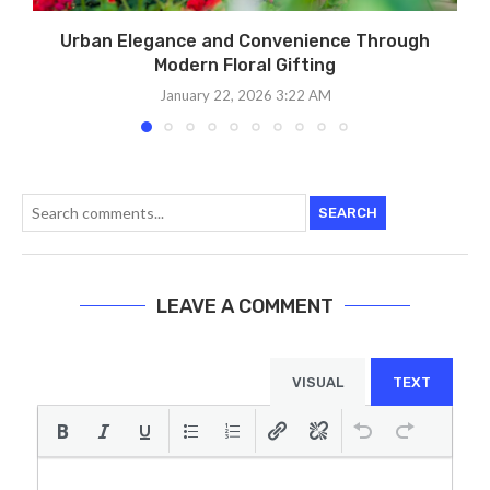
Urban Elegance and Convenience Through
Modern Floral Gifting
January 22, 2026 3:22 AM
SEARCH
LEAVE A COMMENT
VISUAL
TEXT