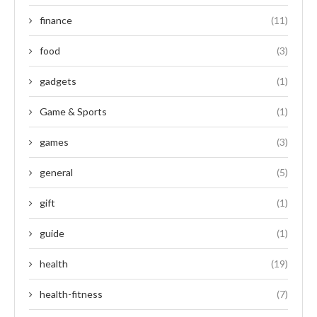
finance
(11)
food
(3)
gadgets
(1)
Game & Sports
(1)
games
(3)
general
(5)
gift
(1)
guide
(1)
health
(19)
health-fitness
(7)