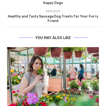
Happy Dogs
next post
Healthy and Tasty Sausage Dog Treats for Your Furry
Friend
YOU MAY ALSO LIKE