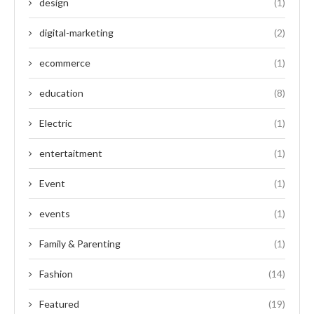
design
(1)
digital-marketing
(2)
ecommerce
(1)
education
(8)
Electric
(1)
entertaitment
(1)
Event
(1)
events
(1)
Family & Parenting
(1)
Fashion
(14)
Featured
(19)