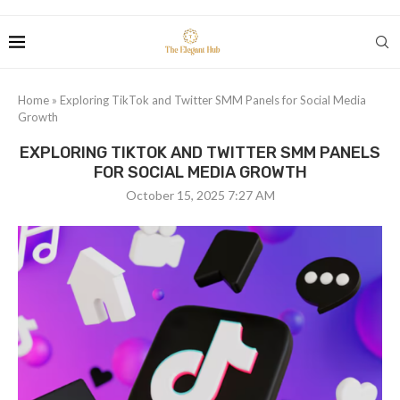
Home
»
Exploring TikTok and Twitter SMM Panels for Social Media
Growth
EXPLORING TIKTOK AND TWITTER SMM PANELS
FOR SOCIAL MEDIA GROWTH
October 15, 2025 7:27 AM