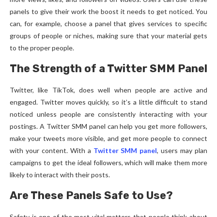
panels to give their work the boost it needs to get noticed. You
can, for example, choose a panel that gives services to specific
groups of people or niches, making sure that your material gets
to the proper people.
The Strength of a Twitter SMM Panel
Twitter, like TikTok, does well when people are active and
engaged. Twitter moves quickly, so it’s a little difficult to stand
noticed unless people are consistently interacting with your
postings. A Twitter SMM panel can help you get more followers,
make your tweets more visible, and get more people to connect
with your content. With a
Twitter SMM panel
, users may plan
campaigns to get the ideal followers, which will make them more
likely to interact with their posts.
Are These Panels Safe to Use?
Safety is one of the most vital matters that people think about