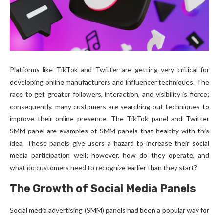
Platforms like TikTok and Twitter are getting very critical for
developing online manufacturers and influencer techniques. The
race to get greater followers, interaction, and visibility is fierce;
consequently, many customers are searching out techniques to
improve their online presence. The TikTok panel and Twitter
SMM panel are examples of SMM panels that healthy with this
idea. These panels give users a hazard to increase their social
media participation well; however, how do they operate, and
what do customers need to recognize earlier than they start?
The Growth of Social Media Panels
Social media advertising (SMM) panels had been a popular way for