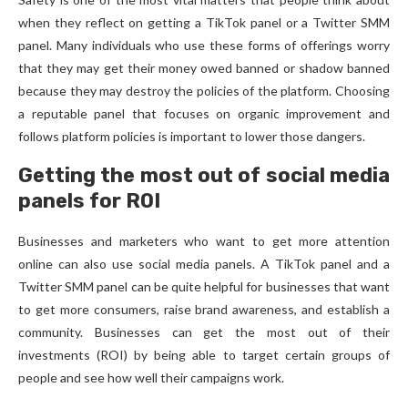
when they reflect on getting a TikTok panel or a Twitter SMM
panel. Many individuals who use these forms of offerings worry
that they may get their money owed banned or shadow banned
because they may destroy the policies of the platform. Choosing
a reputable panel that focuses on organic improvement and
follows platform policies is important to lower those dangers.
Getting the most out of social media
panels for ROI
Businesses and marketers who want to get more attention
online can also use social media panels. A TikTok panel and a
Twitter SMM panel can be quite helpful for businesses that want
to get more consumers, raise brand awareness, and establish a
community. Businesses can get the most out of their
investments (ROI) by being able to target certain groups of
people and see how well their campaigns work.