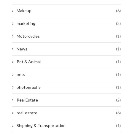
Makeup
(6)
marketing
(3)
Motorcycles
(1)
News
(1)
Pet & Animal
(1)
pets
(1)
photography
(1)
Real Estate
(2)
real-estate
(6)
Shipping & Transportation
(1)