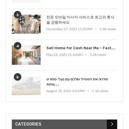
3
전문 모바일 마사지 서비스로 최고의 휴식
을 경험하세요
November 27, 2025 11:03 PM
2.5K views
4
Sell Home for Cash Near Me – Fast,...
May 23, 2025 11:14 AM
2.2K views
5
שדרגו את הסטייל שלכם עם נעלי ספורט
נוחות:...
August 10, 2025 4:20 PM
2.1K views
CATEGORIES