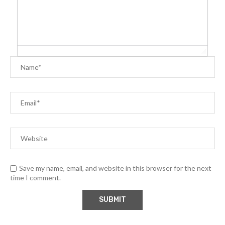
Save my name, email, and website in this browser for the next
time I comment.