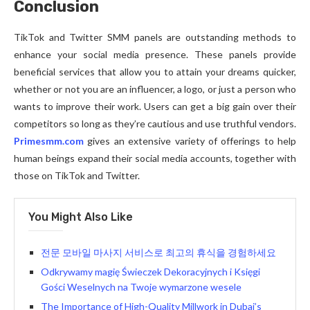
Conclusion
TikTok and Twitter SMM panels are outstanding methods to
enhance your social media presence. These panels provide
beneficial services that allow you to attain your dreams quicker,
whether or not you are an influencer, a logo, or just a person who
wants to improve their work. Users can get a big gain over their
competitors so long as they’re cautious and use truthful vendors.
Primesmm.com
gives an extensive variety of offerings to help
human beings expand their social media accounts, together with
those on TikTok and Twitter.
You Might Also Like
전문 모바일 마사지 서비스로 최고의 휴식을 경험하세요
Odkrywamy magię Świeczek Dekoracyjnych i Księgi
Gości Weselnych na Twoje wymarzone wesele
The Importance of High-Quality Millwork in Dubai’s