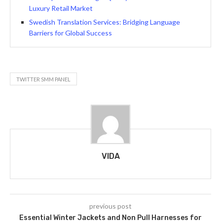
Luxury Retail Market
Swedish Translation Services: Bridging Language
Barriers for Global Success
TWITTER SMM PANEL
VIDA
previous post
Essential Winter Jackets and Non Pull Harnesses for