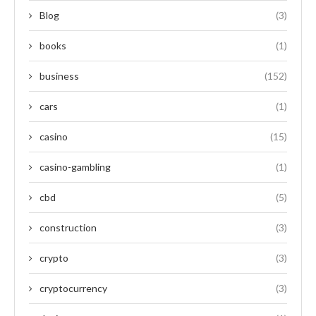
Blog
(3)
books
(1)
business
(152)
cars
(1)
casino
(15)
casino-gambling
(1)
cbd
(5)
construction
(3)
crypto
(3)
cryptocurrency
(3)