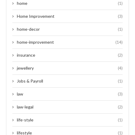
home
(1)
Home Improvement
(3)
home-decor
(1)
home-improvement
(14)
insurance
(2)
jewellery
(4)
Jobs & Payroll
(1)
law
(3)
law-legal
(2)
life-style
(1)
lifestyle
(1)