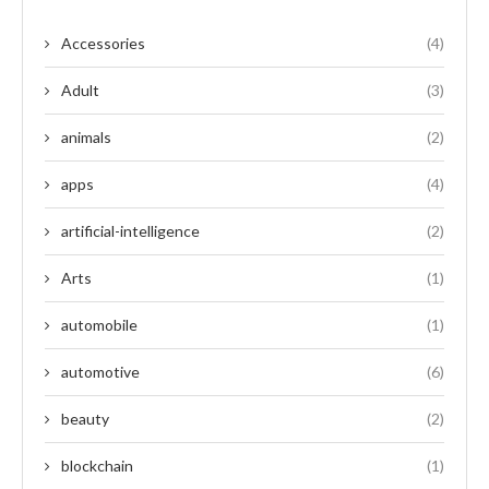
Accessories
(4)
Adult
(3)
animals
(2)
apps
(4)
artificial-intelligence
(2)
Arts
(1)
automobile
(1)
automotive
(6)
beauty
(2)
blockchain
(1)