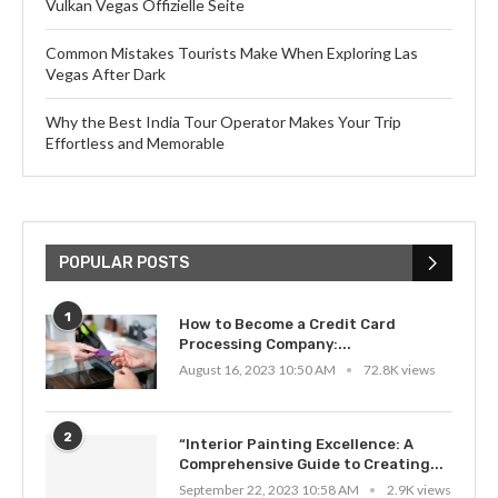
Vulkan Vegas Offizielle Seite
Common Mistakes Tourists Make When Exploring Las
Vegas After Dark
Why the Best India Tour Operator Makes Your Trip
Effortless and Memorable
POPULAR POSTS
1
How to Become a Credit Card
Processing Company:...
August 16, 2023 10:50 AM
72.8K views
2
“Interior Painting Excellence: A
Comprehensive Guide to Creating...
September 22, 2023 10:58 AM
2.9K views