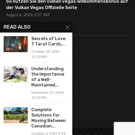
So nutzen Sie den vulkan vegas willkommensbonus auf
der Vulkan Vegas Offizielle Seite
August 6, 2026 5:57 AM
READ ALSO
CATEGORIES
Secrets of Love:
7 Tarot Cards...
Uncategorized
October 19, 2023
11:29 AM
Fashion
Understanding
Makeup
the Importance
of a Well-
Maintained...
Shopping
November 13, 2024
11:02 PM
Trends
Complete
Accessories
Solutions for
Moving Between
Canadian...
October 6, 2025 5:34