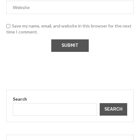
Save my name, email, and website in this browser for the next
time I comment.
Search
SEARCH