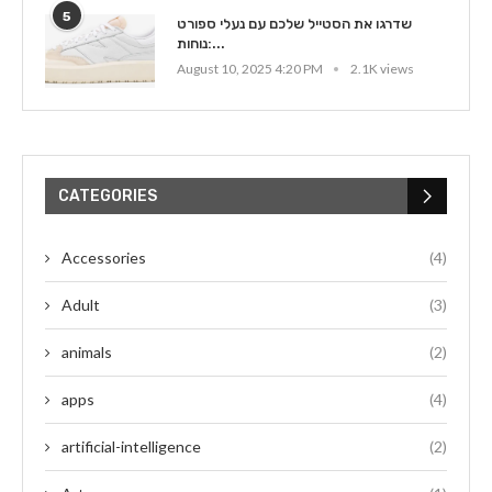
5
שדרגו את הסטייל שלכם עם נעלי ספורט
נוחות:...
August 10, 2025 4:20 PM
2.1K views
CATEGORIES
Accessories
(4)
Adult
(3)
animals
(2)
apps
(4)
artificial-intelligence
(2)