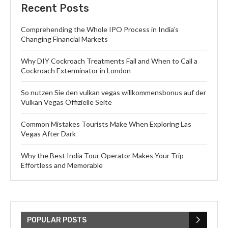
Recent Posts
Comprehending the Whole IPO Process in India’s
Changing Financial Markets
Why DIY Cockroach Treatments Fail and When to Call a
Cockroach Exterminator in London
So nutzen Sie den vulkan vegas willkommensbonus auf der
Vulkan Vegas Offizielle Seite
Common Mistakes Tourists Make When Exploring Las
Vegas After Dark
Why the Best India Tour Operator Makes Your Trip
Effortless and Memorable
POPULAR POSTS