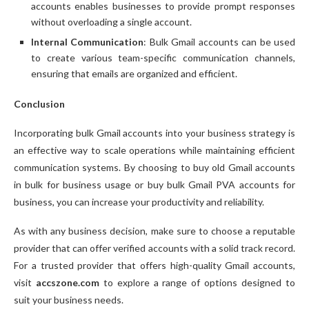
accounts enables businesses to provide prompt responses
without overloading a single account.
Internal Communication
: Bulk Gmail accounts can be used
to create various team-specific communication channels,
ensuring that emails are organized and efficient.
Conclusion
Incorporating bulk Gmail accounts into your business strategy is
an effective way to scale operations while maintaining efficient
communication systems. By choosing to buy old Gmail accounts
in bulk for business usage or buy bulk Gmail PVA accounts for
business, you can increase your productivity and reliability.
As with any business decision, make sure to choose a reputable
provider that can offer verified accounts with a solid track record.
For a trusted provider that offers high-quality Gmail accounts,
visit
accszone.com
to explore a range of options designed to
suit your business needs.