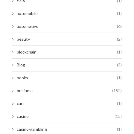
Arts
(1)
automobile
(1)
automotive
(6)
beauty
(2)
blockchain
(1)
Blog
(3)
books
(1)
business
(152)
cars
(1)
casino
(15)
casino-gambling
(1)