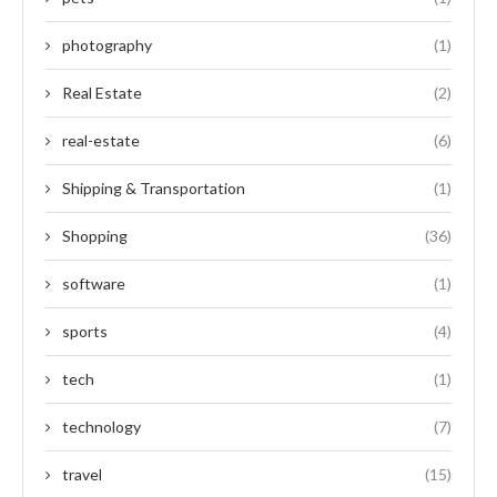
photography
(1)
Real Estate
(2)
real-estate
(6)
Shipping & Transportation
(1)
Shopping
(36)
software
(1)
sports
(4)
tech
(1)
technology
(7)
travel
(15)