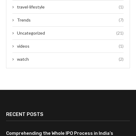
travel-lifestyle
(1)
Trends
(7)
Uncategorized
(21)
videos
(1)
watch
(2)
RECENT POSTS
Comprehending the Whole IPO Process in India’s