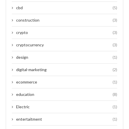
cbd
(5)
construction
(3)
crypto
(3)
cryptocurrency
(3)
design
(1)
digital-marketing
(2)
ecommerce
(1)
education
(8)
Electric
(1)
entertaitment
(1)