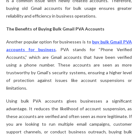
is a common issue with newly created accounts. Therefore,
buying old Gmail accounts for bulk usage ensures greater
reliability and efficiency in business operations.
The Benefits of Buying Bulk Gmail PVA Accounts
Another popular option for businesses is to
buy bulk Gmail PVA
accounts for business
. PVA stands for “Phone Verified
Accounts,” which are Gmail accounts that have been verified
using a phone number. These accounts are seen as more
trustworthy by Gmail’s security systems, ensuring a higher level
of protection against issues like account suspensions or
limitations.
Using bulk PVA accounts gives businesses a significant
advantage. It reduces the likelihood of account suspension, as
these accounts are verified and often seen as more legitimate. If
you are looking to run multiple email campaigns, customer
support channels, or conduct business outreach, buying bulk