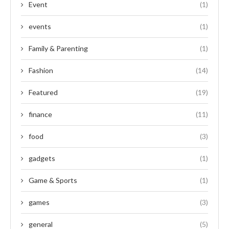
Event
(1)
events
(1)
Family & Parenting
(1)
Fashion
(14)
Featured
(19)
finance
(11)
food
(3)
gadgets
(1)
Game & Sports
(1)
games
(3)
general
(5)