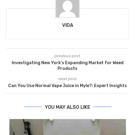
VIDA
previous post
Investigating New York’s Expanding Market for Weed
Products
next post
Can You Use Normal Vape Juice in Myle?: Expert Insights
YOU MAY ALSO LIKE