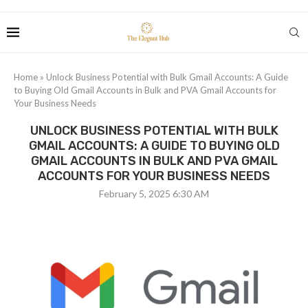
Home
»
Unlock Business Potential with Bulk Gmail Accounts: A Guide
to Buying Old Gmail Accounts in Bulk and PVA Gmail Accounts for
Your Business Needs
UNLOCK BUSINESS POTENTIAL WITH BULK
GMAIL ACCOUNTS: A GUIDE TO BUYING OLD
GMAIL ACCOUNTS IN BULK AND PVA GMAIL
ACCOUNTS FOR YOUR BUSINESS NEEDS
February 5, 2025 6:30 AM