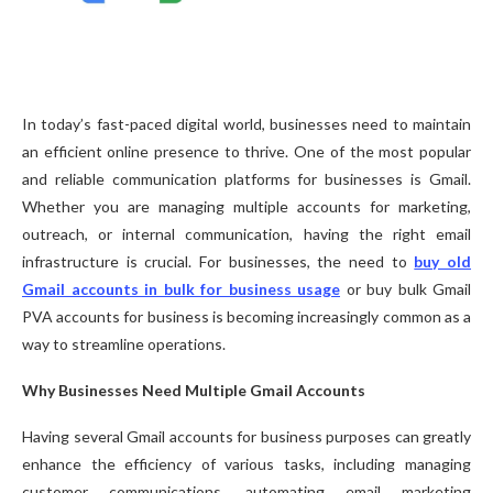
In today’s fast-paced digital world, businesses need to maintain
an efficient online presence to thrive. One of the most popular
and reliable communication platforms for businesses is Gmail.
Whether you are managing multiple accounts for marketing,
outreach, or internal communication, having the right email
infrastructure is crucial. For businesses, the need to
buy old
Gmail accounts in bulk for business usage
or buy bulk Gmail
PVA accounts for business is becoming increasingly common as a
way to streamline operations.
Why Businesses Need Multiple Gmail Accounts
Having several Gmail accounts for business purposes can greatly
enhance the efficiency of various tasks, including managing
customer communications, automating email marketing