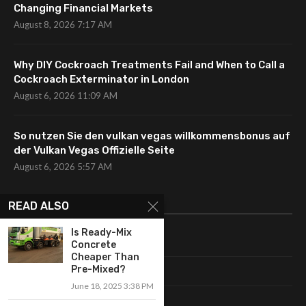
Changing Financial Markets
August 8, 2026 7:17 AM
Why DIY Cockroach Treatments Fail and When to Call a
Cockroach Exterminator in London
August 6, 2026 11:09 AM
So nutzen Sie den vulkan vegas willkommensbonus auf
der Vulkan Vegas Offizielle Seite
August 6, 2026 5:57 AM
CATEGORIES
READ ALSO
Is Ready-Mix
Uncategorized
Concrete
Cheaper Than
Pre-Mixed?
Fashion
June 18, 2025 3:38 PM
Makeup