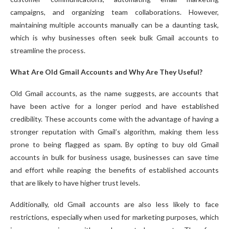
campaigns, and organizing team collaborations. However,
maintaining multiple accounts manually can be a daunting task,
which is why businesses often seek bulk Gmail accounts to
streamline the process.
What Are Old Gmail Accounts and Why Are They Useful?
Old Gmail accounts, as the name suggests, are accounts that
have been active for a longer period and have established
credibility. These accounts come with the advantage of having a
stronger reputation with Gmail’s algorithm, making them less
prone to being flagged as spam. By opting to buy old Gmail
accounts in bulk for business usage, businesses can save time
and effort while reaping the benefits of established accounts
that are likely to have higher trust levels.
Additionally, old Gmail accounts are also less likely to face
restrictions, especially when used for marketing purposes, which