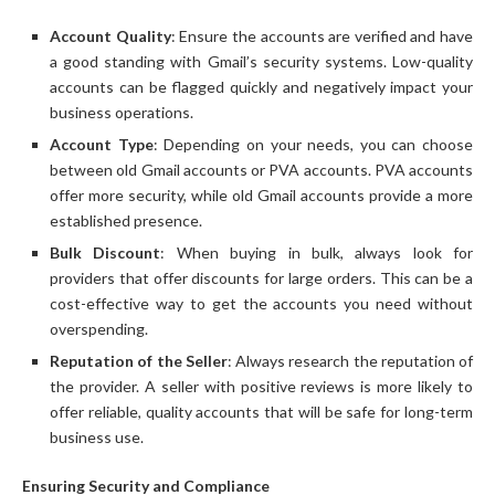
Account Quality
: Ensure the accounts are verified and have
a good standing with Gmail’s security systems. Low-quality
accounts can be flagged quickly and negatively impact your
business operations.
Account Type
: Depending on your needs, you can choose
between old Gmail accounts or PVA accounts. PVA accounts
offer more security, while old Gmail accounts provide a more
established presence.
Bulk Discount
: When buying in bulk, always look for
providers that offer discounts for large orders. This can be a
cost-effective way to get the accounts you need without
overspending.
Reputation of the Seller
: Always research the reputation of
the provider. A seller with positive reviews is more likely to
offer reliable, quality accounts that will be safe for long-term
business use.
Ensuring Security and Compliance