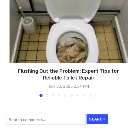
Flushing Out the Problem: Expert Tips for
Reliable Toilet Repair
July 23, 2025 2:54 PM
SEARCH