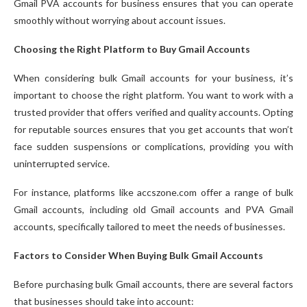
Gmail PVA accounts for business ensures that you can operate
smoothly without worrying about account issues.
Choosing the Right Platform to Buy Gmail Accounts
When considering bulk Gmail accounts for your business, it’s
important to choose the right platform. You want to work with a
trusted provider that offers verified and quality accounts. Opting
for reputable sources ensures that you get accounts that won’t
face sudden suspensions or complications, providing you with
uninterrupted service.
For instance, platforms like accszone.com offer a range of bulk
Gmail accounts, including old Gmail accounts and PVA Gmail
accounts, specifically tailored to meet the needs of businesses.
Factors to Consider When Buying Bulk Gmail Accounts
Before purchasing bulk Gmail accounts, there are several factors
that businesses should take into account: