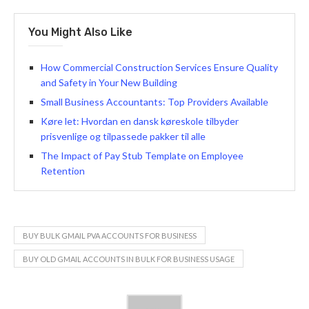
You Might Also Like
How Commercial Construction Services Ensure Quality
and Safety in Your New Building
Small Business Accountants: Top Providers Available
Køre let: Hvordan en dansk køreskole tilbyder
prisvenlige og tilpassede pakker til alle
The Impact of Pay Stub Template on Employee
Retention
BUY BULK GMAIL PVA ACCOUNTS FOR BUSINESS
BUY OLD GMAIL ACCOUNTS IN BULK FOR BUSINESS USAGE