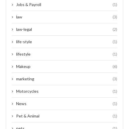
Jobs & Payroll
(1)
law
(3)
law-legal
(2)
life-style
(1)
lifestyle
(1)
Makeup
(6)
marketing
(3)
Motorcycles
(1)
News
(1)
Pet & Animal
(1)
pets
(1)