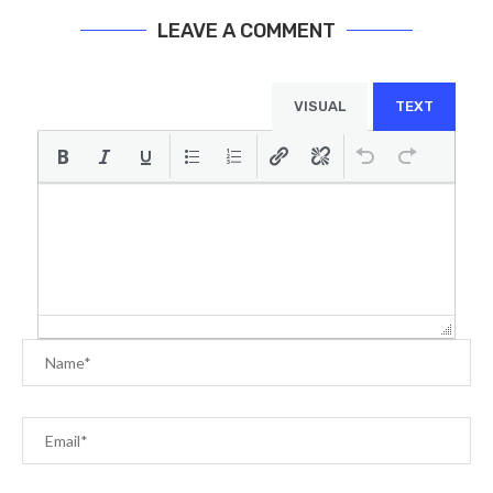
LEAVE A COMMENT
VISUAL
TEXT