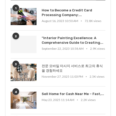
1
How to Become a Credit Card
Processing Company:...
August 16, 2023 10:50 AM
72.8K views
2
“Interior Painting Excellence: A
Comprehensive Guide to Creating...
September 22, 2023 10:58 AM
2.9K views
3
전문 모바일 마사지 서비스로 최고의 휴식
을 경험하세요
November 27, 2025 11:03 PM
2.5K views
4
Sell Home for Cash Near Me – Fast,...
May 23, 2025 11:14 AM
2.2K views