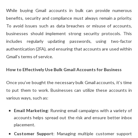
While buying Gmail accounts in bulk can provide numerous
benefits, security and compliance must always remain a priority.
To avoid issues such as data breaches or misuse of accounts,
businesses should implement strong security protocols. This
includes regularly updating passwords, using two-factor
authentication (2FA), and ensuring that accounts are used within
Gmail’s terms of service.
How to Effectively Use Bulk Gmail Accounts for Business
Once you’ve bought the necessary bulk Gmail accounts, it’s time
to put them to work. Businesses can utilize these accounts in
various ways, such as:
Email Marketing
: Running email campaigns with a variety of
accounts helps spread out the risk and ensure better inbox
placement.
Customer Support
: Managing multiple customer support