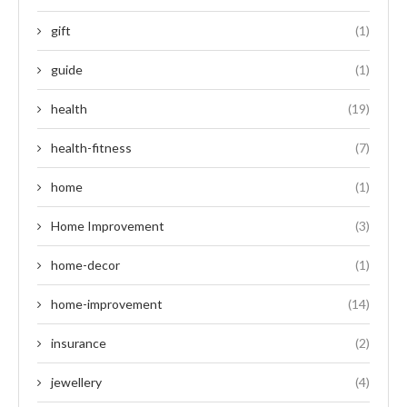
gift
(1)
guide
(1)
health
(19)
health-fitness
(7)
home
(1)
Home Improvement
(3)
home-decor
(1)
home-improvement
(14)
insurance
(2)
jewellery
(4)