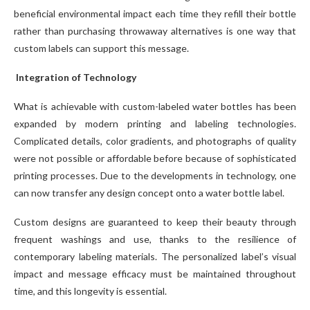
beneficial environmental impact each time they refill their bottle
rather than purchasing throwaway alternatives is one way that
custom labels can support this message.
Integration of Technology
What is achievable with custom-labeled water bottles has been
expanded by modern printing and labeling technologies.
Complicated details, color gradients, and photographs of quality
were not possible or affordable before because of sophisticated
printing processes. Due to the developments in technology, one
can now transfer any design concept onto a water bottle label.
Custom designs are guaranteed to keep their beauty through
frequent washings and use, thanks to the resilience of
contemporary labeling materials. The personalized label’s visual
impact and message efficacy must be maintained throughout
time, and this longevity is essential.