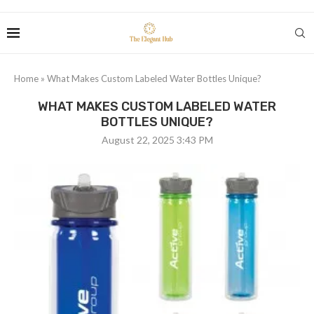
Home
»
What Makes Custom Labeled Water Bottles Unique?
WHAT MAKES CUSTOM LABELED WATER
BOTTLES UNIQUE?
August 22, 2025 3:43 PM