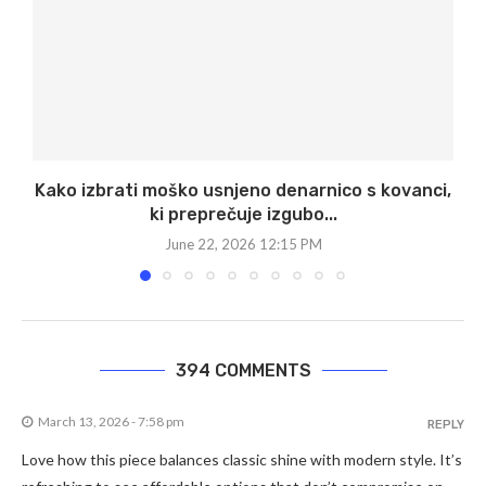
Kako izbrati moško usnjeno denarnico s kovanci,
ki preprečuje izgubo...
June 22, 2026 12:15 PM
394 COMMENTS
March 13, 2026 - 7:58 pm
REPLY
Love how this piece balances classic shine with modern style. It’s