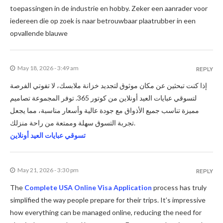
toepassingen in de industrie en hobby. Zeker een aanrader voor
iedereen die op zoek is naar betrouwbaar plaatrubber in een
opvallende blauwe
May 18, 2026 - 3:49 am
REPLY
إذا كنت تبحثين عن مكان موثوق لتجديد خزانة ملابسك، لا تفوتي الفرصة
لتسوقي عبايات العيد أونلاين من كوتور 365. توفر المجموعة تصاميم
مميزة تناسب جميع الأذواق مع جودة عالية وأسعار مناسبة، مما يجعل
تجربة التسوق سهلة وممتعة من راحة منزلك.
تسوقي عبايات العيد أونلاين
May 21, 2026 - 3:30 pm
REPLY
The
Complete USA Online Visa Application
process has truly
simplified the way people prepare for their trips. It’s impressive
how everything can be managed online, reducing the need for