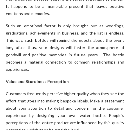
It happens to be a memorable present that leaves positive
emotions and memories.
Such an emotional factor is only brought out at weddings,
graduations, achievements in business, and the list is endless.
This way, such bottles will remind the guests about the event
long after, thus, your designs will foster the atmosphere of
goodwill and positive memories in future years. The bottle
becomes a material connection to common relationships and
experiences.
Value and Sturdiness Perception
Customers frequently perceive higher quality when they see the
effort that goes into making bespoke labels. Make a statement
about your attention to detail and concern for the customer
experience by designing your own water bottle. People’s
perceptions of the entire product are influenced by this quality
perception, which goes beyond the label.