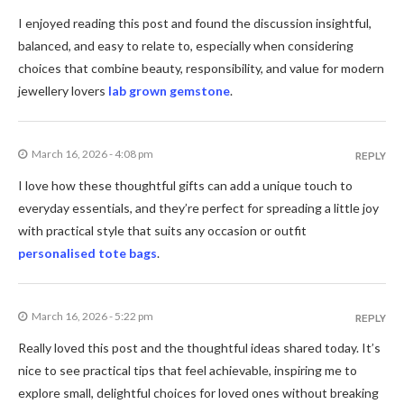
I enjoyed reading this post and found the discussion insightful,
balanced, and easy to relate to, especially when considering
choices that combine beauty, responsibility, and value for modern
jewellery lovers
lab grown gemstone
.
March 16, 2026 - 4:08 pm
REPLY
I love how these thoughtful gifts can add a unique touch to
everyday essentials, and they’re perfect for spreading a little joy
with practical style that suits any occasion or outfit
personalised tote bags
.
March 16, 2026 - 5:22 pm
REPLY
Really loved this post and the thoughtful ideas shared today. It’s
nice to see practical tips that feel achievable, inspiring me to
explore small, delightful choices for loved ones without breaking