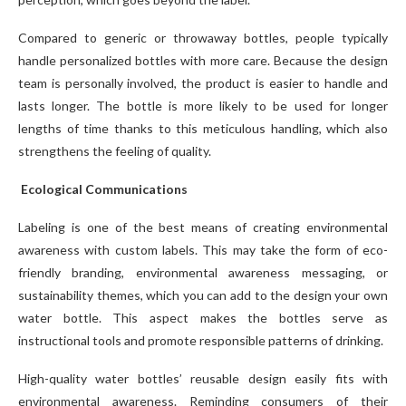
Compared to generic or throwaway bottles, people typically
handle personalized bottles with more care. Because the design
team is personally involved, the product is easier to handle and
lasts longer. The bottle is more likely to be used for longer
lengths of time thanks to this meticulous handling, which also
strengthens the feeling of quality.
Ecological Communications
Labeling is one of the best means of creating environmental
awareness with custom labels. This may take the form of eco-
friendly branding, environmental awareness messaging, or
sustainability themes, which you can add to the design your own
water bottle. This aspect makes the bottles serve as
instructional tools and promote responsible patterns of drinking.
High-quality water bottles’ reusable design easily fits with
environmental awareness. Reminding consumers of their