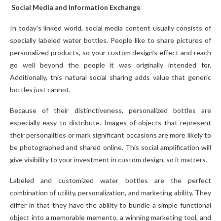
Social Media and Information Exchange
In today’s linked world, social media content usually consists of
specially labeled water bottles. People like to share pictures of
personalized products, so your custom design’s effect and reach
go well beyond the people it was originally intended for.
Additionally, this natural social sharing adds value that generic
bottles just cannot.
Because of their distinctiveness, personalized bottles are
especially easy to distribute. Images of objects that represent
their personalities or mark significant occasions are more likely to
be photographed and shared online. This social amplification will
give visibility to your investment in custom design, so it matters.
Labeled and customized water bottles are the perfect
combination of utility, personalization, and marketing ability. They
differ in that they have the ability to bundle a simple functional
object into a memorable memento, a winning marketing tool, and