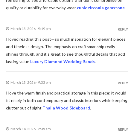
refreshing to see affordable options that don’t compromise on
quality or durability for everyday wear
cubic zirconia gemstone
.
March 13, 2026 - 9:19 pm
REPLY
I loved reading this post—so much inspiration for elegant pieces
and timeless design. The emphasis on craftsmanship really
shines through, and it’s great to see thoughtful details that add
lasting value
Luxury Diamond Wedding Bands
.
March 13, 2026 - 9:33 pm
REPLY
I love the warm finish and practical storage in this piece; it would
fit nicely in both contemporary and classic interiors while keeping
clutter out of sight
Thalia Wood Sideboard
.
March 14, 2026 - 2:35 am
REPLY