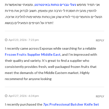
, ומצאתי שהאפשרות
נעלי גברים נוחות באינטרנט
אני תמיד מחפש
להזמין מהבית חוסכת לי הרבה זמן ומאמץ. חשוב לבדוק את מידות
הנעליים והחומרים כדי לוודא שהן אכן נוחות ומתאימות להליכה ארוכה.
תודה על הטיפים המועילים בנושא!
April 23, 2026 - 7:23 pm
REPLY
I recently came across Exponax while searching for a reliable
Frozen Fruits Supplier Middle East
, and I’m impressed with
their quality and variety. It’s great to find a supplier who
consistently provides fresh, well-packaged frozen fruits that
meet the demands of the Middle Eastern market. Highly
recommend for anyone looking
April 27, 2026 - 6:34 pm
REPLY
I recently purchased the
7pc Professional Butcher Knife Set