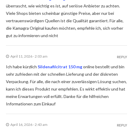
überrascht, wie wichtig es ist, auf seriöse Anbieter zu achten.
Viele Shops bieten scheinbar günstige Preise, aber nur bei
vertrauenswürdigen Quellen ist die Qualität garantiert. Für alle,
die Kamagra Original kaufen möchten, empfehle ich, sich vorher
gut zu informieren und nicht
April 11, 2026 - 2:03 am
REPLY
Ich habe kürzlich
Sildenafilcitrat 150 mg
online bestellt und bin
sehr zufrieden mit der schnellen Lieferung und der diskreten
Verpackung. Für alle, die nach einer zuverlässigen Lösung suchen,
kann ich dieses Produkt nur empfehlen. Es wirkt effektiv und hat
meine Erwartungen voll erfüllt. Danke für die hilfreichen
Informationen zum Einkauf
April 16, 2026 - 2:43 am
REPLY