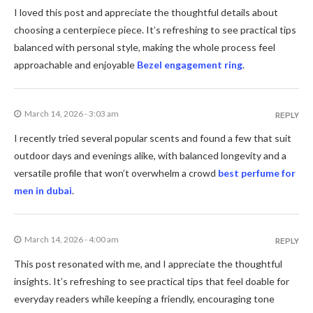
I loved this post and appreciate the thoughtful details about
choosing a centerpiece piece. It’s refreshing to see practical tips
balanced with personal style, making the whole process feel
approachable and enjoyable
Bezel engagement ring
.
March 14, 2026 - 3:03 am
REPLY
I recently tried several popular scents and found a few that suit
outdoor days and evenings alike, with balanced longevity and a
versatile profile that won’t overwhelm a crowd
best perfume for
men in dubai
.
March 14, 2026 - 4:00 am
REPLY
This post resonated with me, and I appreciate the thoughtful
insights. It’s refreshing to see practical tips that feel doable for
everyday readers while keeping a friendly, encouraging tone