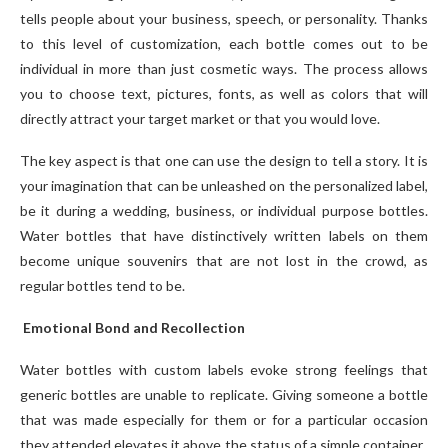
tells people about your business, speech, or personality. Thanks
to this level of customization, each bottle comes out to be
individual in more than just cosmetic ways. The process allows
you to choose text, pictures, fonts, as well as colors that will
directly attract your target market or that you would love.
The key aspect is that one can use the design to tell a story. It is
your imagination that can be unleashed on the personalized label,
be it during a wedding, business, or individual purpose bottles.
Water bottles that have distinctively written labels on them
become unique souvenirs that are not lost in the crowd, as
regular bottles tend to be.
Emotional Bond and Recollection
Water bottles with custom labels evoke strong feelings that
generic bottles are unable to replicate. Giving someone a bottle
that was made especially for them or for a particular occasion
they attended elevates it above the status of a simple container.