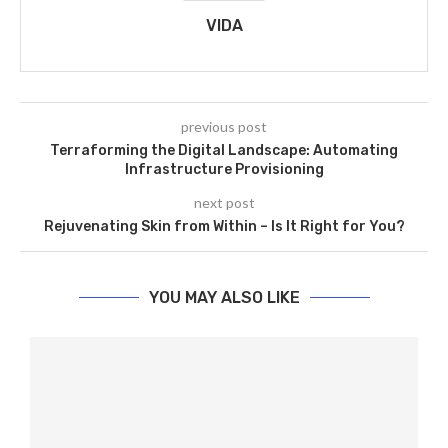
VIDA
previous post
Terraforming the Digital Landscape: Automating
Infrastructure Provisioning
next post
Rejuvenating Skin from Within – Is It Right for You?
YOU MAY ALSO LIKE