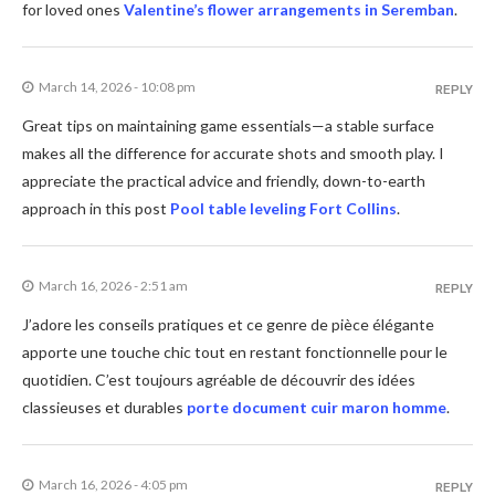
for loved ones
Valentine’s flower arrangements in Seremban
.
March 14, 2026 - 10:08 pm
REPLY
Great tips on maintaining game essentials—a stable surface
makes all the difference for accurate shots and smooth play. I
appreciate the practical advice and friendly, down-to-earth
approach in this post
Pool table leveling Fort Collins
.
March 16, 2026 - 2:51 am
REPLY
J’adore les conseils pratiques et ce genre de pièce élégante
apporte une touche chic tout en restant fonctionnelle pour le
quotidien. C’est toujours agréable de découvrir des idées
classieuses et durables
porte document cuir maron homme
.
March 16, 2026 - 4:05 pm
REPLY