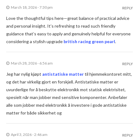
March 18, 2026 - 7:30 pm
REPLY
Love the thoughtful tips here—great balance of practical advice
and personal insight. It’s refreshing to read such friendly
guidance that’s easy to apply and genuinely helpful for everyone
considering a stylish upgrade
british racing green pearl
.
March 28, 2026 - 6:56 am
REPLY
Jeg har nylig kjøpt
antistatiske matter
til hjemmekontoret mitt,
og det har virkelig gjort en forskjell. Antistatiske matter er
uvurderlige for å beskytte elektronikk mot statisk elektrisitet,
spesielt når man jobber med sensitive komponenter. Anbefaler
alle som jobber med elektronikk å investere i gode antistatiske
matter for både sikkerhet og
April 3, 2026 - 2:46 am
REPLY