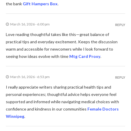
the bank
Gift Hampers Box
.
March 16, 2026 - 6:00 pm
REPLY
Love reading thoughtful takes like this—great balance of
practical tips and everyday excitement. Keeps the discussion
warm and accessible for newcomers while I look forward to
seeing how ideas evolve with time
Mtg Card Proxy
.
March 16, 2026 - 6:53 pm
REPLY
I really appreciate writers sharing practical health tips and
personal experiences; thoughtful advice helps everyone feel
supported and informed while navigating medical choices with
confidence and kindness in our communities
Female Doctors
Winnipeg
.