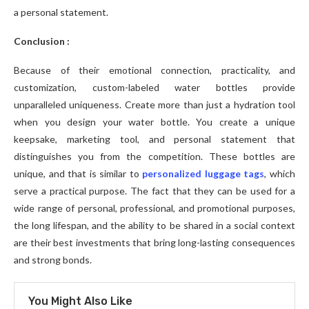
a personal statement.
Conclusion :
Because of their emotional connection, practicality, and
customization, custom-labeled water bottles provide
unparalleled uniqueness. Create more than just a hydration tool
when you design your water bottle. You create a unique
keepsake, marketing tool, and personal statement that
distinguishes you from the competition. These bottles are
unique, and that is similar to
personalized luggage tags
, which
serve a practical purpose. The fact that they can be used for a
wide range of personal, professional, and promotional purposes,
the long lifespan, and the ability to be shared in a social context
are their best investments that bring long-lasting consequences
and strong bonds.
You Might Also Like