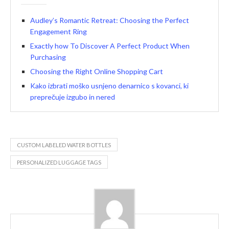
Audley’s Romantic Retreat: Choosing the Perfect
Engagement Ring
Exactly how To Discover A Perfect Product When
Purchasing
Choosing the Right Online Shopping Cart
Kako izbrati moško usnjeno denarnico s kovanci, ki
preprečuje izgubo in nered
CUSTOM LABELED WATER BOTTLES
PERSONALIZED LUGGAGE TAGS