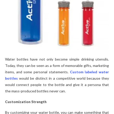
Water bottles have not only become simple drinking utensils.
Today, they can be seen as a form of memorable gifts, marketing
items, and some personal statements.
Custom labeled water
bottles
would be distinct in a competitive world because they
would connect people to the bottle and give it a persona that
the mass-produced bottles never can.
Customization Strength
By customizing your water bottle, you can make something that