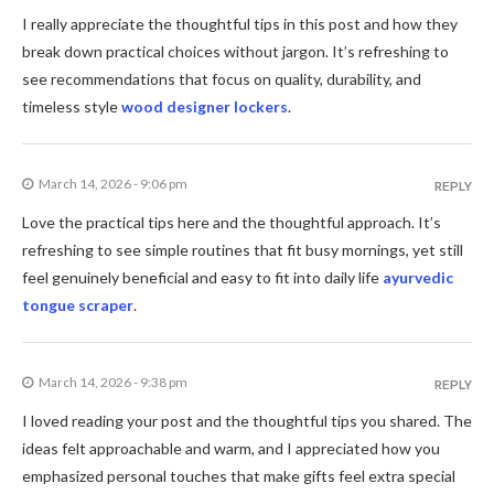
I really appreciate the thoughtful tips in this post and how they
break down practical choices without jargon. It’s refreshing to
see recommendations that focus on quality, durability, and
timeless style
wood designer lockers
.
March 14, 2026 - 9:06 pm
REPLY
Love the practical tips here and the thoughtful approach. It’s
refreshing to see simple routines that fit busy mornings, yet still
feel genuinely beneficial and easy to fit into daily life
ayurvedic
tongue scraper
.
March 14, 2026 - 9:38 pm
REPLY
I loved reading your post and the thoughtful tips you shared. The
ideas felt approachable and warm, and I appreciated how you
emphasized personal touches that make gifts feel extra special