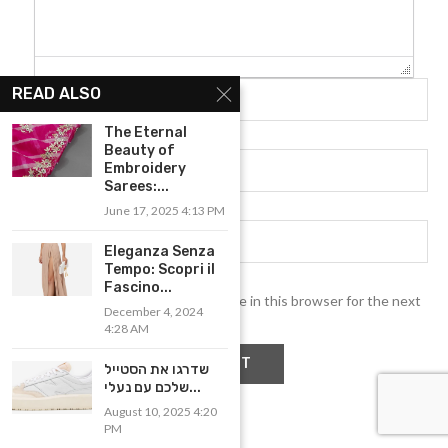
READ ALSO
The Eternal
Beauty of
Embroidery
Sarees:...
June 17, 2025 4:13 PM
Eleganza Senza
Tempo: Scopri il
Fascino...
Save my name, email, and website in this browser for the next
December 4, 2024
time I comment.
4:28 AM
שדרגו את הסטייל
שלכם עם נעלי...
August 10, 2025 4:20
PM