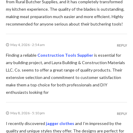
from Rural Butcher Supplies, and it has completely transformed
my kitchen experience. The quality of the blades is outstanding,
making meat preparation much easier and more efficient. Highly
recommended for anyone serious about their butchering tools!
May 4, 2026 - 2:54 am
REPLY
Finding a reliable
Construction Tools Supplier
is essential for
any building project, and Layra Building & Construction Materials
LLC. Co. seems to offer a great range of quality products. Their
extensive selection and commitment to customer satisfaction
make them a top choice for both professionals and DIY
enthusiasts looking for
May 8, 2026 - 5:10 pm
REPLY
I recently discovered
jagger clothes
and I’m impressed by the
quality and unique styles they offer. The designs are perfect for