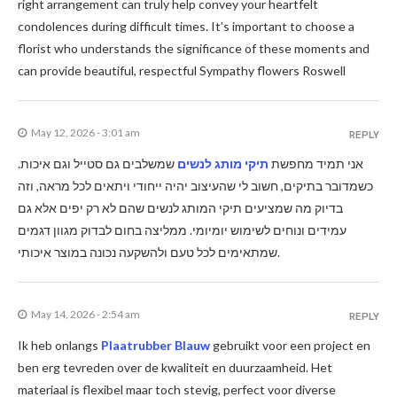
right arrangement can truly help convey your heartfelt
condolences during difficult times. It’s important to choose a
florist who understands the significance of these moments and
can provide beautiful, respectful Sympathy flowers Roswell
May 12, 2026 - 3:01 am
REPLY
שמשלבים גם סטייל וגם איכות.
תיקי מותג לנשים
אני תמיד מחפשת
כשמדובר בתיקים, חשוב לי שהעיצוב יהיה ייחודי ויתאים לכל מראה, וזה
בדיוק מה שמציעים תיקי המותג לנשים שהם לא רק יפים אלא גם
עמידים ונוחים לשימוש יומיומי. ממליצה בחום לבדוק מגוון דגמים
שמתאימים לכל טעם ולהשקעה נכונה במוצר איכותי.
May 14, 2026 - 2:54 am
REPLY
Ik heb onlangs
Plaatrubber Blauw
gebruikt voor een project en
ben erg tevreden over de kwaliteit en duurzaamheid. Het
materiaal is flexibel maar toch stevig, perfect voor diverse