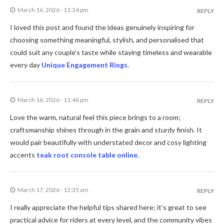
March 16, 2026 - 11:34 pm
REPLY
I loved this post and found the ideas genuinely inspiring for
choosing something meaningful, stylish, and personalised that
could suit any couple’s taste while staying timeless and wearable
every day
Unique Engagement Rings
.
March 16, 2026 - 11:46 pm
REPLY
Love the warm, natural feel this piece brings to a room;
craftsmanship shines through in the grain and sturdy finish. It
would pair beautifully with understated decor and cosy lighting
accents
teak root console table online
.
March 17, 2026 - 12:35 am
REPLY
I really appreciate the helpful tips shared here; it’s great to see
practical advice for riders at every level, and the community vibes