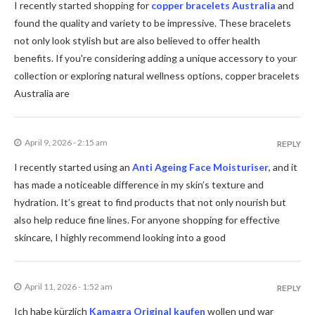
I recently started shopping for
copper bracelets Australia
and
found the quality and variety to be impressive. These bracelets
not only look stylish but are also believed to offer health
benefits. If you're considering adding a unique accessory to your
collection or exploring natural wellness options, copper bracelets
Australia are
April 9, 2026 - 2:15 am
REPLY
I recently started using an
Anti Ageing Face Moisturiser
, and it
has made a noticeable difference in my skin’s texture and
hydration. It’s great to find products that not only nourish but
also help reduce fine lines. For anyone shopping for effective
skincare, I highly recommend looking into a good
April 11, 2026 - 1:52 am
REPLY
Ich habe kürzlich
Kamagra Original kaufen
wollen und war