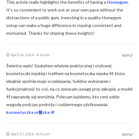
This article really highlights the benefits of having a
Homegym
.
It’s so convenient to work out at your own pace without the
distractions of a public gym. Investing in a quality Homegym
setup can make a huge difference in staying consistent and
motivated. Thanks for sharing these insights!
April 16, 2026 - 4:16 am
REPLY
Świetny wpis! Szukałem właśnie praktycznej i stylowej
kosmetyczki męskiej i trafiłem na kosmetyczka męska 4f, która
idealnie spełnia moje oczekiwania. Solidne wykonanie i
funkcjonalność to coś, na co zwracam uwagę przy zakupie, a model
4f naprawdę się wyróżnia. Polecam każdemu, kto ceni sobie
wygodę podczas podróży i codziennego użytkowania.
kosmetyczka m휌ska 4f
April 17, 2026 - 8:51 am
REPLY