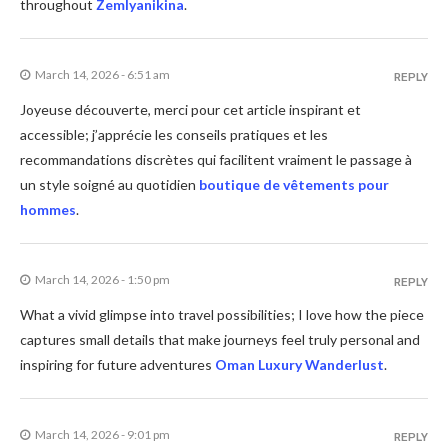
throughout
Zemlyanikina
.
March 14, 2026 - 6:51 am
REPLY
Joyeuse découverte, merci pour cet article inspirant et
accessible; j’apprécie les conseils pratiques et les
recommandations discrètes qui facilitent vraiment le passage à
un style soigné au quotidien
boutique de vêtements pour
hommes
.
March 14, 2026 - 1:50 pm
REPLY
What a vivid glimpse into travel possibilities; I love how the piece
captures small details that make journeys feel truly personal and
inspiring for future adventures
Oman Luxury Wanderlust
.
March 14, 2026 - 9:01 pm
REPLY