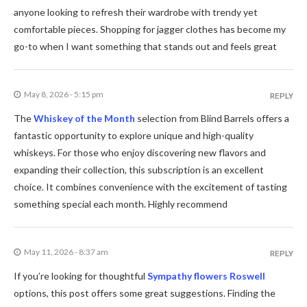
anyone looking to refresh their wardrobe with trendy yet
comfortable pieces. Shopping for jagger clothes has become my
go-to when I want something that stands out and feels great
May 8, 2026 - 5:15 pm
REPLY
The
Whiskey of the Month
selection from Blind Barrels offers a
fantastic opportunity to explore unique and high-quality
whiskeys. For those who enjoy discovering new flavors and
expanding their collection, this subscription is an excellent
choice. It combines convenience with the excitement of tasting
something special each month. Highly recommend
May 11, 2026 - 8:37 am
REPLY
If you’re looking for thoughtful
Sympathy flowers Roswell
options, this post offers some great suggestions. Finding the