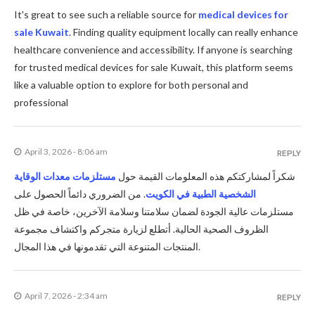
It's great to see such a reliable source for
medical devices for
sale Kuwait
. Finding quality equipment locally can really enhance
healthcare convenience and accessibility. If anyone is searching
for trusted medical devices for sale Kuwait, this platform seems
like a valuable option to explore for both personal and
professional
April 3, 2026 - 8:06 am
REPLY
مستلزمات معدات الوقاية
شكراً لمشاركتكم هذه المعلومات القيمة حول
. من الضروري دائماً الحصول على
الشخصية الطبية في الكويت
مستلزمات عالية الجودة لضمان سلامتنا وسلامة الآخرين، خاصة في ظل
الظروف الصحية الحالية. أتطلع لزيارة متجركم واكتشاف مجموعة
المنتجات المتنوعة التي تقدمونها في هذا المجال.
April 7, 2026 - 2:34 am
REPLY