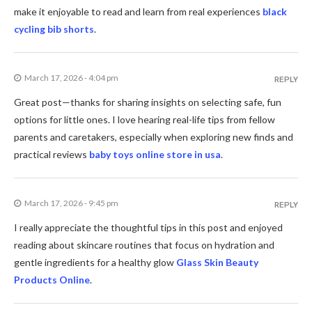
make it enjoyable to read and learn from real experiences
black
cycling bib shorts
.
March 17, 2026 - 4:04 pm
REPLY
Great post—thanks for sharing insights on selecting safe, fun
options for little ones. I love hearing real-life tips from fellow
parents and caretakers, especially when exploring new finds and
practical reviews
baby toys online store in usa
.
March 17, 2026 - 9:45 pm
REPLY
I really appreciate the thoughtful tips in this post and enjoyed
reading about skincare routines that focus on hydration and
gentle ingredients for a healthy glow
Glass Skin Beauty
Products Online
.