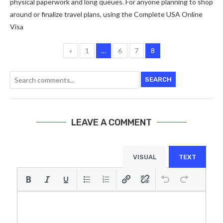
physical paperwork and long queues. For anyone planning to shop
around or finalize travel plans, using the Complete USA Online
Visa
«
1
…
6
7
8
SEARCH
LEAVE A COMMENT
VISUAL
TEXT