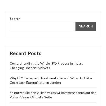
Search
SEARCH
Recent Posts
Comprehending the Whole IPO Process in India’s
Changing Financial Markets
Why DIY Cockroach Treatments Fail and When to Call a
Cockroach Exterminator in London
So nutzen Sie den vulkan vegas willkommensbonus auf der
Vulkan Vegas Offizielle Seite