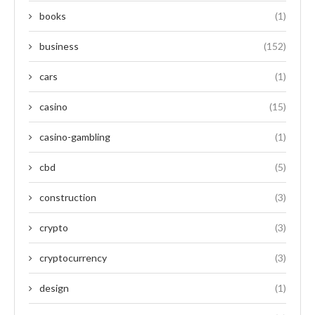
books
(1)
business
(152)
cars
(1)
casino
(15)
casino-gambling
(1)
cbd
(5)
construction
(3)
crypto
(3)
cryptocurrency
(3)
design
(1)