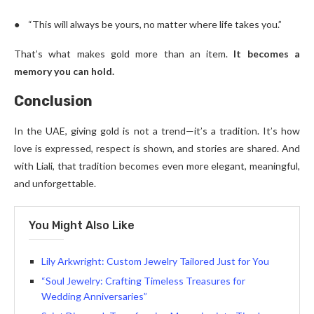
● “This will always be yours, no matter where life takes you.”
That’s what makes gold more than an item.
It becomes a
memory you can hold.
Conclusion
In the UAE, giving gold is not a trend—it’s a tradition. It’s how
love is expressed, respect is shown, and stories are shared. And
with Liali, that tradition becomes even more elegant, meaningful,
and unforgettable.
You Might Also Like
Lily Arkwright: Custom Jewelry Tailored Just for You
“Soul Jewelry: Crafting Timeless Treasures for
Wedding Anniversaries”