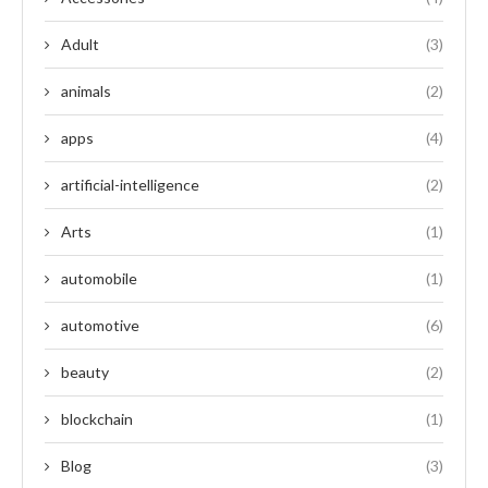
Adult
(3)
animals
(2)
apps
(4)
artificial-intelligence
(2)
Arts
(1)
automobile
(1)
automotive
(6)
beauty
(2)
blockchain
(1)
Blog
(3)