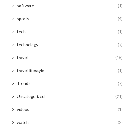
software
(1)
sports
(4)
tech
(1)
technology
(7)
travel
(15)
travel-lifestyle
(1)
Trends
(7)
Uncategorized
(21)
videos
(1)
watch
(2)