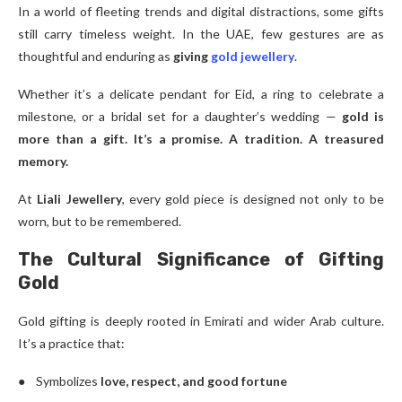
In a world of fleeting trends and digital distractions, some gifts
still carry timeless weight. In the UAE, few gestures are as
thoughtful and enduring as
giving
gold jewellery
.
Whether it’s a delicate pendant for Eid, a ring to celebrate a
milestone, or a bridal set for a daughter’s wedding —
gold is
more than a gift. It’s a promise. A tradition. A treasured
memory.
At
Liali Jewellery
, every gold piece is designed not only to be
worn, but to be remembered.
The Cultural Significance of Gifting
Gold
Gold gifting is deeply rooted in Emirati and wider Arab culture.
It’s a practice that:
● Symbolizes
love, respect, and good fortune