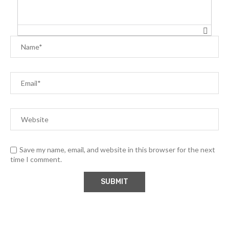
Save my name, email, and website in this browser for the next
time I comment.