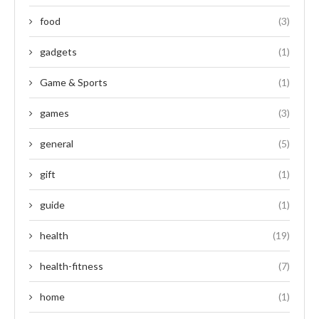
food
(3)
gadgets
(1)
Game & Sports
(1)
games
(3)
general
(5)
gift
(1)
guide
(1)
health
(19)
health-fitness
(7)
home
(1)