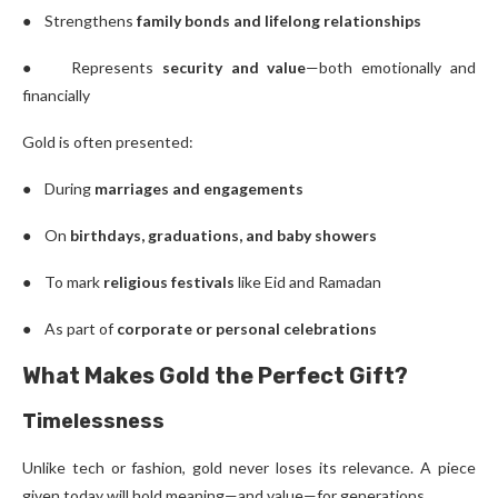
● Strengthens
family bonds and lifelong relationships
● Represents
security and value
—both emotionally and
financially
Gold is often presented:
● During
marriages and engagements
● On
birthdays, graduations, and baby showers
● To mark
religious festivals
like Eid and Ramadan
● As part of
corporate or personal celebrations
What Makes Gold the Perfect Gift?
Timelessness
Unlike tech or fashion, gold never loses its relevance. A piece
given today will hold meaning—and value—for generations.