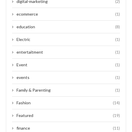
digital-marketing
(2)
ecommerce
(1)
education
(8)
Electric
(1)
entertaitment
(1)
Event
(1)
events
(1)
Family & Parenting
(1)
Fashion
(14)
Featured
(19)
finance
(11)