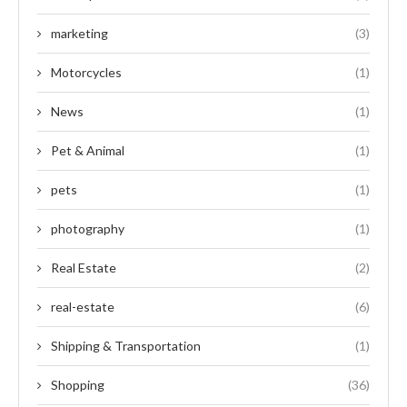
marketing
(3)
Motorcycles
(1)
News
(1)
Pet & Animal
(1)
pets
(1)
photography
(1)
Real Estate
(2)
real-estate
(6)
Shipping & Transportation
(1)
Shopping
(36)