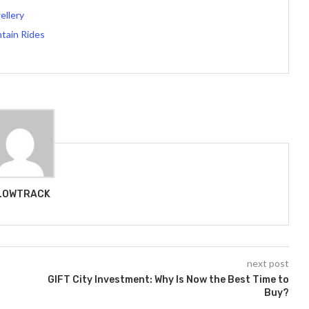
ellery
tain Rides
LOWTRACK
next post
GIFT City Investment: Why Is Now the Best Time to
Buy?