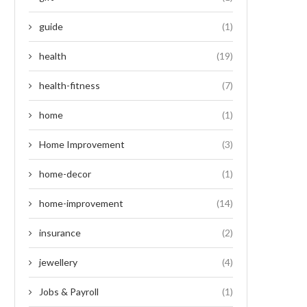
guide
(1)
health
(19)
health-fitness
(7)
home
(1)
Home Improvement
(3)
home-decor
(1)
home-improvement
(14)
insurance
(2)
jewellery
(4)
Jobs & Payroll
(1)