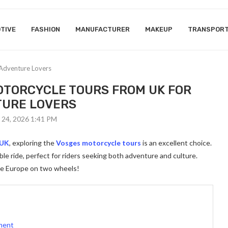
TIVE
FASHION
MANUFACTURER
MAKEUP
TRANSPOR
Adventure Lovers
TORCYCLE TOURS FROM UK FOR
URE LOVERS
 24, 2026 1:41 PM
 UK
, exploring the
Vosges motorcycle tours
is an excellent choice.
le ride, perfect for riders seeking both adventure and culture.
ce Europe on two wheels!
ement