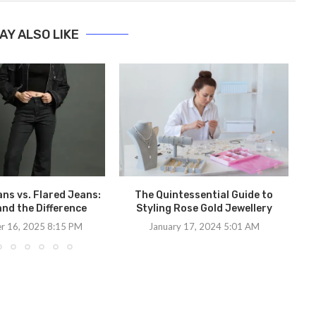
AY ALSO LIKE
Ex
ns vs. Flared Jeans:
The Quintessential Guide to
nd the Difference
Styling Rose Gold Jewellery
r 16, 2025 8:15 PM
January 17, 2024 5:01 AM