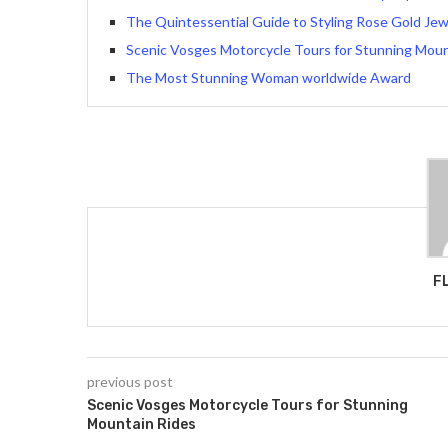
The Quintessential Guide to Styling Rose Gold Jew
Scenic Vosges Motorcycle Tours for Stunning Moun
The Most Stunning Woman worldwide Award
F
previous post
Scenic Vosges Motorcycle Tours for Stunning
Mountain Rides