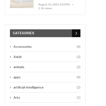
August 10, 2025 4:20 PM
2.1K views
CATEGORIES
Accessories
(4)
Adult
(3)
animals
(2)
apps
(4)
artificial-intelligence
(2)
Arts
(1)