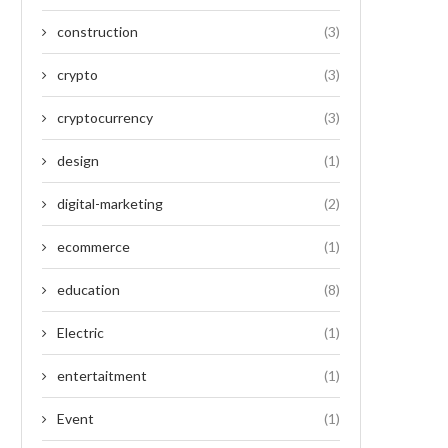
construction
(3)
crypto
(3)
cryptocurrency
(3)
design
(1)
digital-marketing
(2)
ecommerce
(1)
education
(8)
Electric
(1)
entertaitment
(1)
Event
(1)