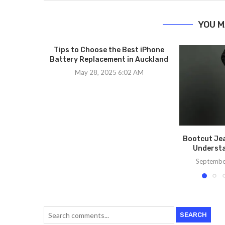
YOU M
Tips to Choose the Best iPhone
Battery Replacement in Auckland
May 28, 2025 6:02 AM
Bootcut Jea
Understa
Septembe
SEARCH