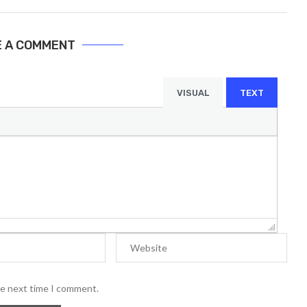
E A COMMENT
VISUAL
TEXT
he next time I comment.