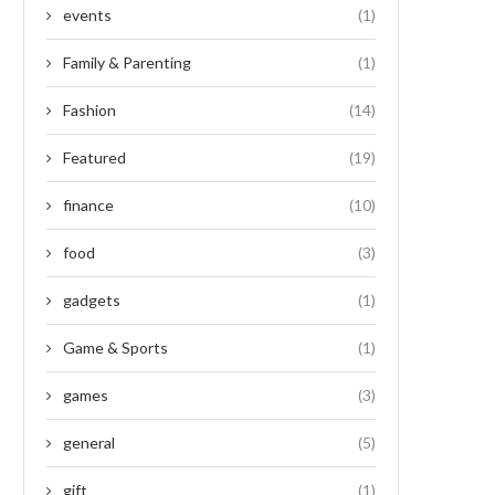
events
(1)
Family & Parenting
(1)
Fashion
(14)
Featured
(19)
finance
(10)
food
(3)
gadgets
(1)
Game & Sports
(1)
games
(3)
general
(5)
gift
(1)