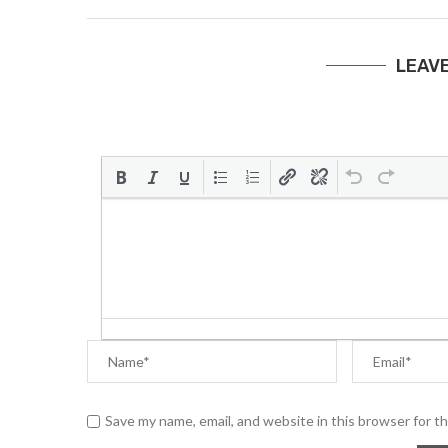
LEAV
Save my name, email, and website in this browser for t