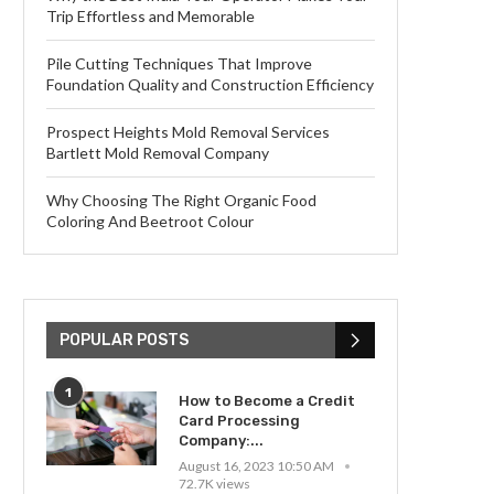
Trip Effortless and Memorable
Pile Cutting Techniques That Improve
Foundation Quality and Construction Efficiency
Prospect Heights Mold Removal Services
Bartlett Mold Removal Company
Why Choosing The Right Organic Food
Coloring And Beetroot Colour
POPULAR POSTS
1
How to Become a Credit
Card Processing
Company:...
August 16, 2023 10:50 AM
72.7K views