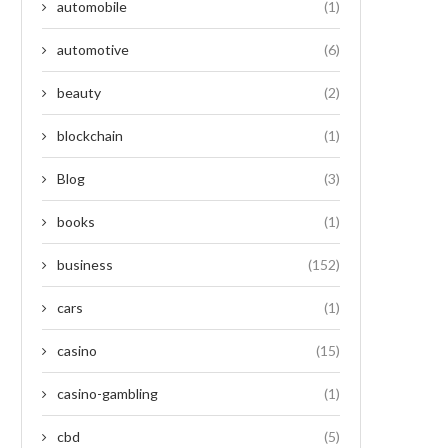
automobile
(1)
automotive
(6)
beauty
(2)
blockchain
(1)
Blog
(3)
books
(1)
business
(152)
cars
(1)
casino
(15)
casino-gambling
(1)
cbd
(5)