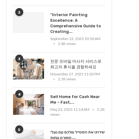
2
“Interior Painting
Excellence: A
Comprehensive Guide to
citing Black Forest Motorcycle
Creating...
Tour Through Scenic Germany
September 22, 2023 10:58 AM
2.8K views
February 24, 2026 11:59 AM
3
전문 모바일 마사지 서비스로
최고의 휴식을 경험하세요
November 27, 2025 11:03 PM
2.5K views
Making Yourself Beautiful in
Very Own Means
4
Sell Home for Cash Near
January 17, 2023 11:36 PM
Me – Fast,...
May 23, 2025 11:14 AM
2.2K
views
5
שדרגו את הסטייל שלכם עם נעלי
ספורט נוחות:...