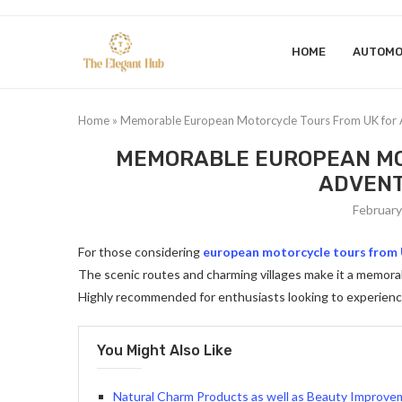
HOME
AUTOMO
Home
»
Memorable European Motorcycle Tours From UK for 
MEMORABLE EUROPEAN MO
ADVENT
February
For those considering
european motorcycle tours from
The scenic routes and charming villages make it a memorab
Highly recommended for enthusiasts looking to experien
You Might Also Like
Natural Charm Products as well as Beauty Improv