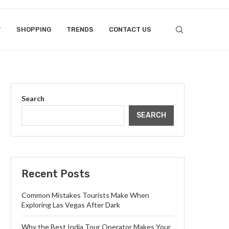
T
SHOPPING
TRENDS
CONTACT US
Search
SEARCH
Recent Posts
Common Mistakes Tourists Make When
Exploring Las Vegas After Dark
Why the Best India Tour Operator Makes Your